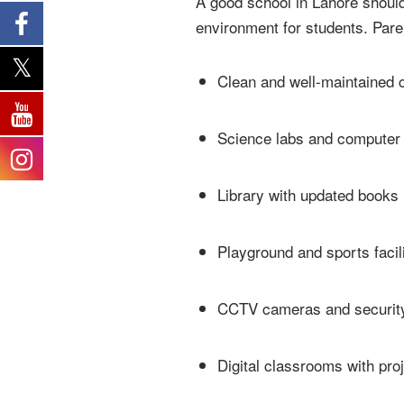
A good school in Lahore should
environment for students. Par
Clean and well-maintained
Science labs and computer
Library with updated books
Playground and sports facili
CCTV cameras and securit
Digital classrooms with pro