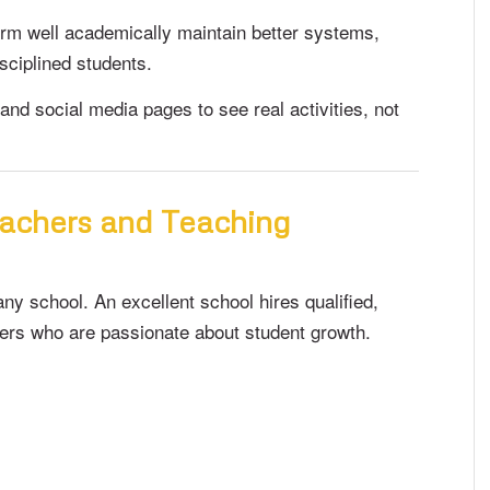
orm well academically maintain better systems,
sciplined students.
and social media pages to see real activities, not
eachers and Teaching
ny school. An excellent school hires qualified,
hers who are passionate about student growth.