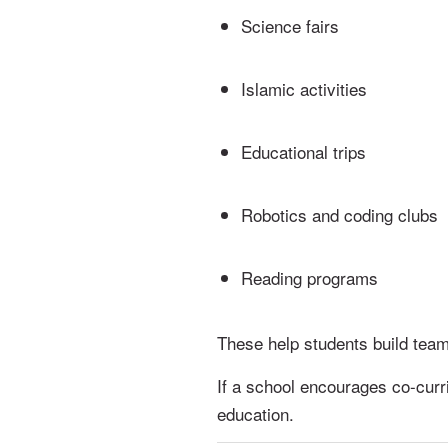
Science fairs
Islamic activities
Educational trips
Robotics and coding clubs
Reading programs
These help students build team
If a school encourages co-curric
education.