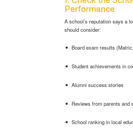
Performance
A school’s reputation says a lo
should consider:
Board exam results (Matric
Student achievements in co
Alumni success stories
Reviews from parents and 
School ranking in local educ