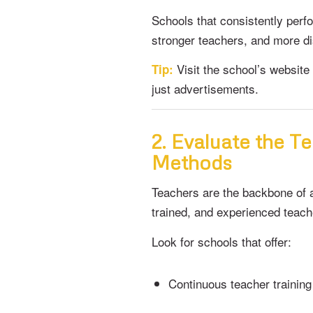
Schools that consistently perf
stronger teachers, and more di
Visit the school’s website 
Tip:
just advertisements.
2. Evaluate the T
Methods
Teachers are the backbone of a
trained, and experienced teac
Look for schools that offer:
Continuous teacher training