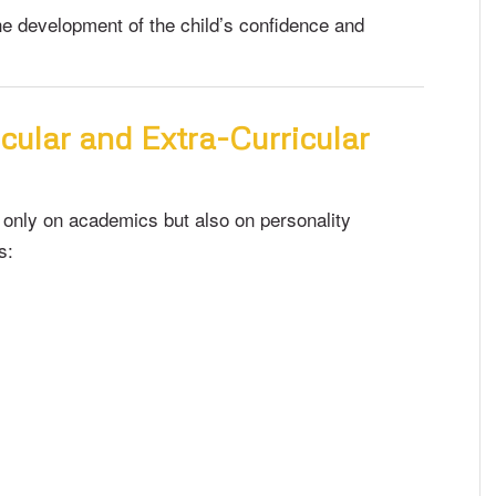
 the development of the child’s confidence and
cular and Extra-Curricular
 only on academics but also on personality
s: