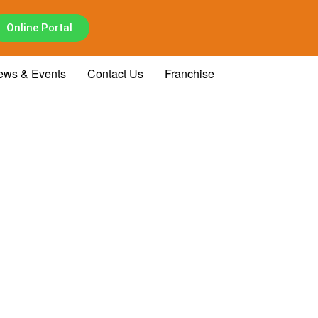
Online Portal
ews & Events
Contact Us
Franchise