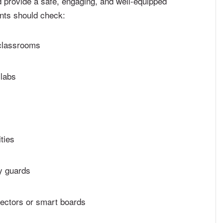
 provide a safe, engaging, and well-equipped
ents should check:
 classrooms
 labs
ties
y guards
jectors or smart boards