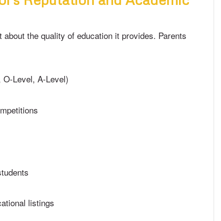
t about the quality of education it provides. Parents
, O-Level, A-Level)
mpetitions
students
ational listings