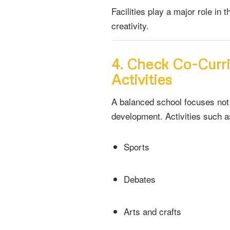
Facilities play a major role in
creativity.
4. Check Co-Curri
Activities
A balanced school focuses not
development. Activities such a
Sports
Debates
Arts and crafts