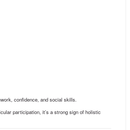
work, confidence, and social skills.
ular participation, it’s a strong sign of holistic