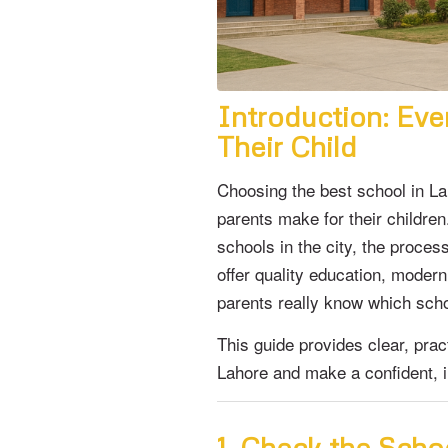
Introduction: Eve
Their Child
Choosing the best school in La
parents make for their children
schools in the city, the proce
offer quality education, moder
parents really know which school
This guide provides clear, prac
Lahore and make a confident, in
1. Check the Sch