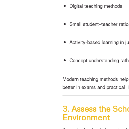
Digital teaching methods
Small student–teacher ratio
Activity-based learning in j
Concept understanding rath
Modern teaching methods help
better in exams and practical li
3. Assess the Scho
Environment