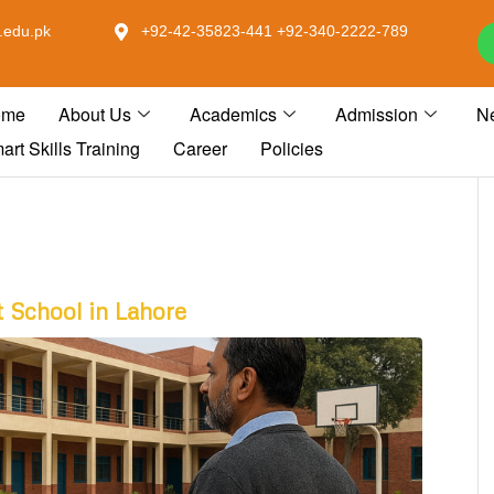
.edu.pk
+92-42-35823-441 +92-340-2222-789
ome
About Us
Academics
Admission
N
art Skills Training
Career
Policies
 School in Lahore