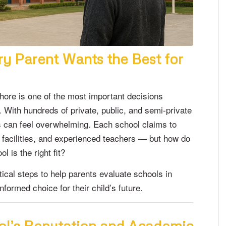
ry Parent Wants the Best for
hore is one of the most important decisions
. With hundreds of private, public, and semi-private
ss can feel overwhelming. Each school claims to
n facilities, and experienced teachers — but how do
 is the right fit?
tical steps to help parents evaluate schools in
formed choice for their child’s future.
ool’s Reputation and Academic