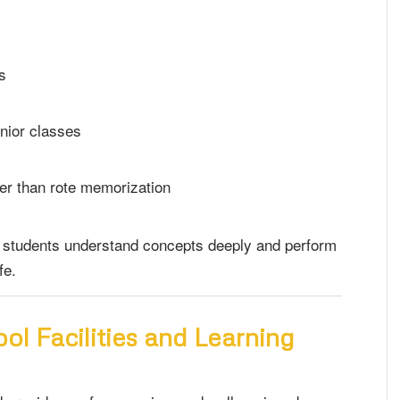
s
unior classes
er than rote memorization
 students understand concepts deeply and perform
fe.
ol Facilities and Learning