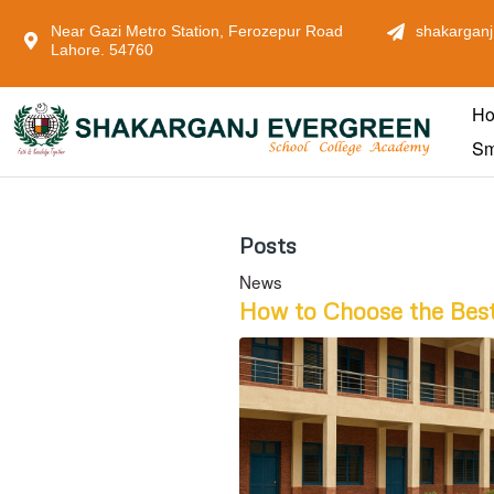
Near Gazi Metro Station, Ferozepur Road
shakarganj
Lahore. 54760
H
Sm
Posts
News
How to Choose the Best