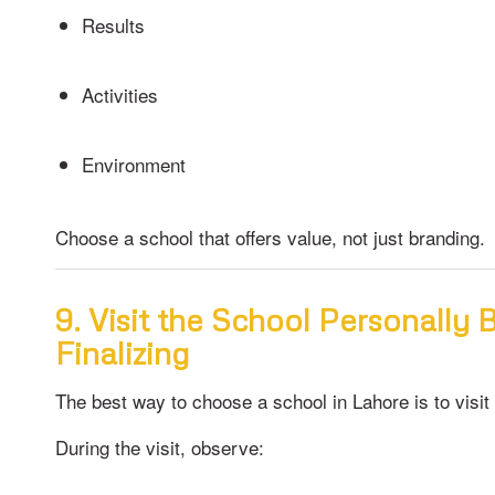
Results
Activities
Environment
Choose a school that offers value, not just branding.
9. Visit the School Personally 
Finalizing
The best way to choose a school in Lahore is to visit i
During the visit, observe: