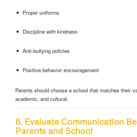
Proper uniforms
Discipline with kindness
Anti-bullying policies
Positive behavior encouragement
Parents should choose a school that matches their v
academic, and cultural.
6. Evaluate Communication B
Parents and School