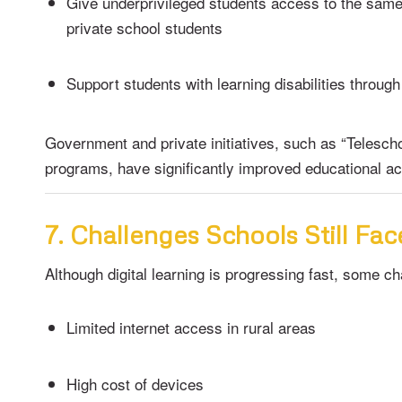
Give underprivileged students access to the sam
private school students
Support students with learning disabilities through
Government and private initiatives, such as “Teleschoo
programs, have significantly improved educational acc
7. Challenges Schools Still Fac
Although digital learning is progressing fast, some c
Limited internet access in rural areas
High cost of devices