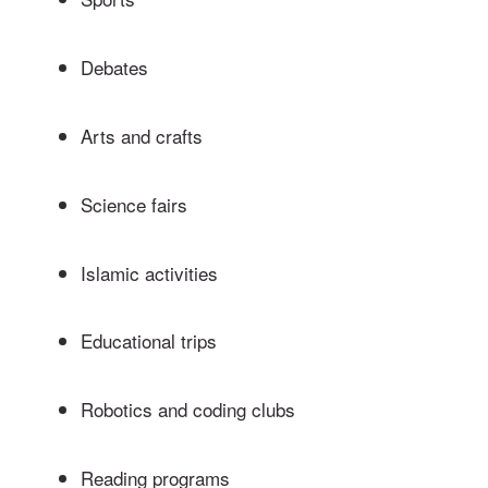
Debates
Arts and crafts
Science fairs
Islamic activities
Educational trips
Robotics and coding clubs
Reading programs