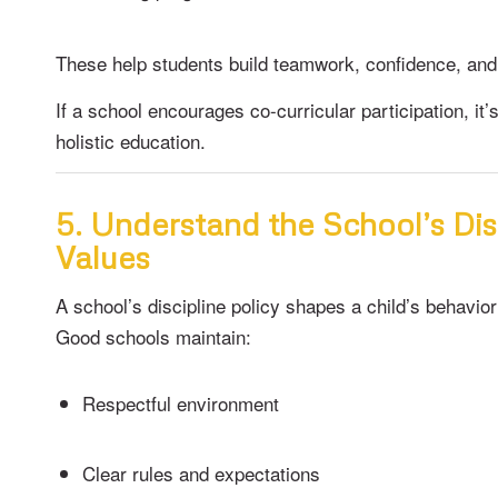
These help students build teamwork, confidence, and s
If a school encourages co-curricular participation, it’
holistic education.
5. Understand the School’s Dis
Values
A school’s discipline policy shapes a child’s behavi
Good schools maintain:
Respectful environment
Clear rules and expectations