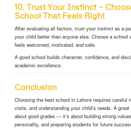
10. Trust Your Instinct — Choos
School That Feels Right
After evaluating all factors, trust your instinct as a 
your child better than anyone else. Choose a school 
feels welcomed, motivated, and safe.
A good school builds character, confidence, and disc
academic excellence.
Conclusion
Choosing the best school in Lahore requires careful
visits, and understanding your child’s needs. A great 
about good grades — it’s about building strong value
personality, and preparing students for future succes