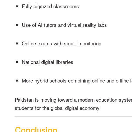
Fully digitized classrooms
Use of AI tutors and virtual reality labs
Online exams with smart monitoring
National digital libraries
More hybrid schools combining online and offline 
Pakistan is moving toward a modern education syste
students for the global digital economy.
Conclusion