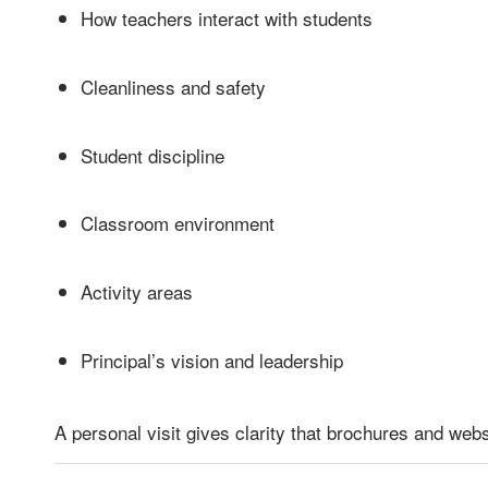
How teachers interact with students
Cleanliness and safety
Student discipline
Classroom environment
Activity areas
Principal’s vision and leadership
A personal visit gives clarity that brochures and web