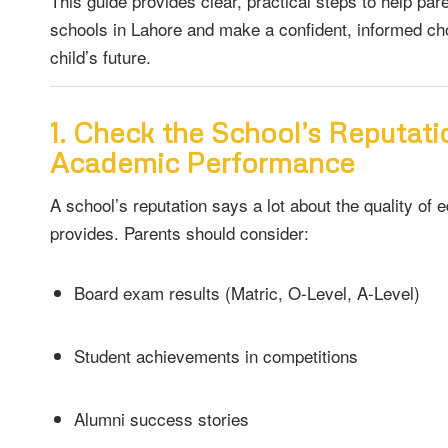
This guide provides clear, practical steps to help par
schools in Lahore and make a confident, informed cho
child’s future.
1. Check the School’s Reputat
Academic Performance
A school’s reputation says a lot about the quality of e
provides. Parents should consider:
Board exam results (Matric, O-Level, A-Level)
Student achievements in competitions
Alumni success stories