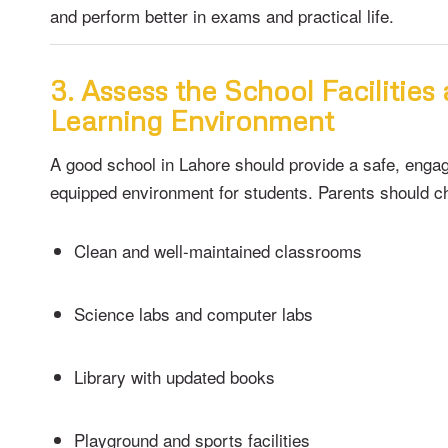
and perform better in exams and practical life.
3. Assess the School Facilities
Learning Environment
A good school in Lahore should provide a safe, engag
equipped environment for students. Parents should c
Clean and well-maintained classrooms
Science labs and computer labs
Library with updated books
Playground and sports facilities