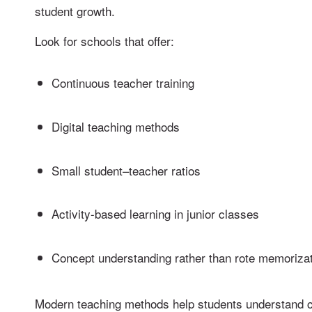
student growth.
Look for schools that offer:
Continuous teacher training
Digital teaching methods
Small student–teacher ratios
Activity-based learning in junior classes
Concept understanding rather than rote memoriza
Modern teaching methods help students understand 