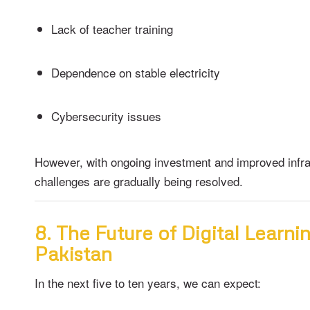
Lack of teacher training
Dependence on stable electricity
Cybersecurity issues
However, with ongoing investment and improved infra
challenges are gradually being resolved.
8. The Future of Digital Learnin
Pakistan
In the next five to ten years, we can expect: