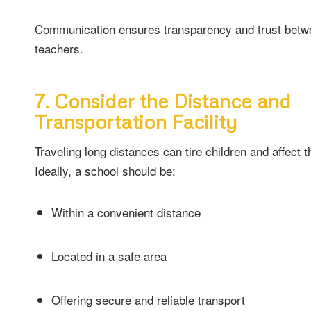
Communication ensures transparency and trust betw
teachers.
7. Consider the Distance and
Transportation Facility
Traveling long distances can tire children and affect th
Ideally, a school should be:
Within a convenient distance
Located in a safe area
Offering secure and reliable transport