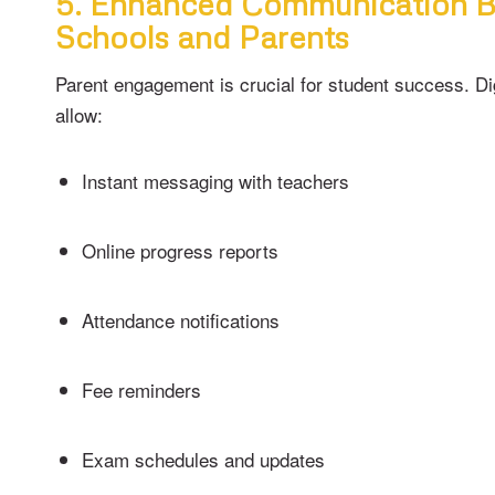
5. Enhanced Communication 
Schools and Parents
Parent engagement is crucial for student success. Di
allow:
Instant messaging with teachers
Online progress reports
Attendance notifications
Fee reminders
Exam schedules and updates