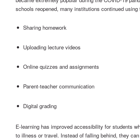
schools reopened, many institutions continued using 
Sharing homework
Uploading lecture videos
Online quizzes and assignments
Parent-teacher communication
Digital grading
E-learning has improved accessibility for students 
to illness or travel. Instead of falling behind, they ca