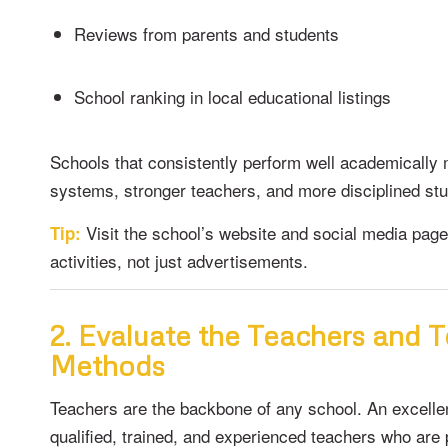
Reviews from parents and students
School ranking in local educational listings
Schools that consistently perform well academically 
systems, stronger teachers, and more disciplined st
Visit the school’s website and social media page
Tip:
activities, not just advertisements.
2. Evaluate the Teachers and 
Methods
Teachers are the backbone of any school. An excellen
qualified, trained, and experienced teachers who are