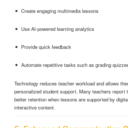
Create engaging multimedia lessons
Use AI-powered learning analytics
Provide quick feedback
Automate repetitive tasks such as grading quizze
Technology reduces teacher workload and allows the
personalized student support. Many teachers report 
better retention when lessons are supported by digita
interactive content.