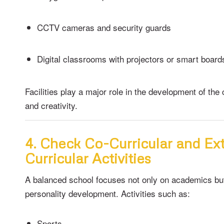
CCTV cameras and security guards
Digital classrooms with projectors or smart board
Facilities play a major role in the development of the 
and creativity.
4. Check Co-Curricular and Ex
Curricular Activities
A balanced school focuses not only on academics bu
personality development. Activities such as:
Sports