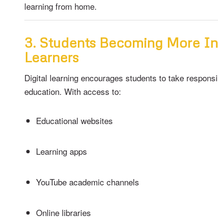
learning from home.
3. Students Becoming More I
Learners
Digital learning encourages students to take responsib
education. With access to:
Educational websites
Learning apps
YouTube academic channels
Online libraries