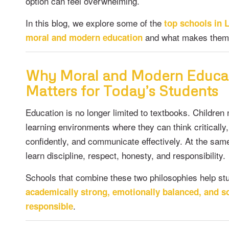
option can feel overwhelming.
In this blog, we explore some of the
top schools in 
and what makes them 
moral and modern education
Why Moral and Modern Educa
Matters for Today’s Students
Education is no longer limited to textbooks. Childre
learning environments where they can think critically
confidently, and communicate effectively. At the sam
learn discipline, respect, honesty, and responsibility.
Schools that combine these two philosophies help s
academically strong, emotionally balanced, and so
.
responsible