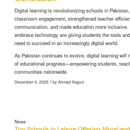
Digital learning is revolutionizing schools in Pakistan
classroom engagement, strengthened teacher efficie
communication, and made education more inclusive. 
embrace technology are giving students the tools an
need to succeed in an increasingly digital world.
As Pakistan continues to evolve, digital learning will 
of educational progress—empowering students, teac
communities nationwide.
/
December 6, 2025
by
Ahmad Rajput
News
Top Schools in Lahore Offering Moral an