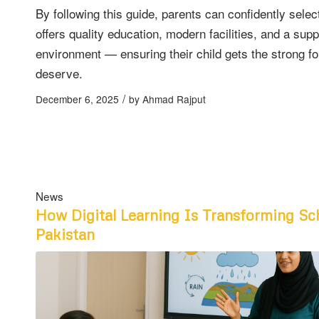
By following this guide, parents can confidently selec
offers quality education, modern facilities, and a supp
environment — ensuring their child gets the strong f
deserve.
/
December 6, 2025
by
Ahmad Rajput
News
How Digital Learning Is Transforming Sc
Pakistan