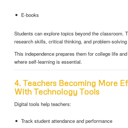
E-books
Students can explore topics beyond the classroom. 
research skills, critical thinking, and problem-solving 
This independence prepares them for college life and 
where self-learning is essential.
4. Teachers Becoming More Ef
With Technology Tools
Digital tools help teachers:
Track student attendance and performance