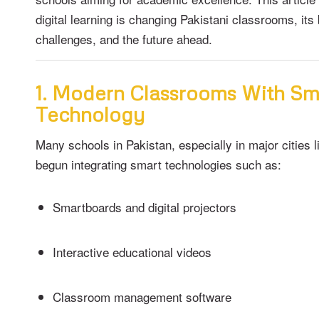
digital learning is changing Pakistani classrooms, its 
challenges, and the future ahead.
1. Modern Classrooms With Sm
Technology
Many schools in Pakistan, especially in major cities 
begun integrating smart technologies such as:
Smartboards and digital projectors
Interactive educational videos
Classroom management software