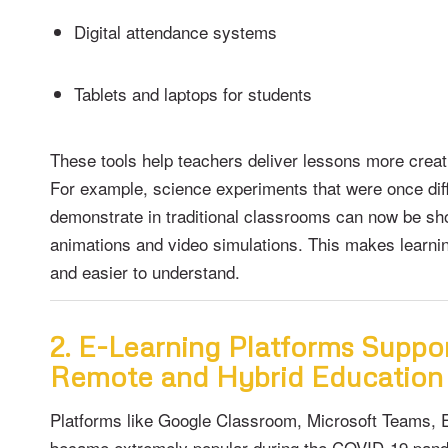
Digital attendance systems
Tablets and laptops for students
These tools help teachers deliver lessons more creati
For example, science experiments that were once diffi
demonstrate in traditional classrooms can now be sh
animations and video simulations. This makes learn
and easier to understand.
2. E-Learning Platforms Suppo
Remote and Hybrid Education
Platforms like Google Classroom, Microsoft Teams,
became extremely popular during the COVID-19 pand