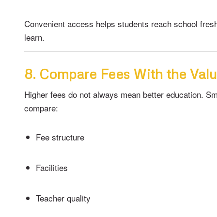
Convenient access helps students reach school fresh
learn.
8. Compare Fees With the Valu
Higher fees do not always mean better education. Sm
compare:
Fee structure
Facilities
Teacher quality