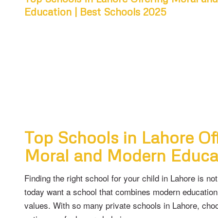
Education | Best Schools 2025
Top Schools in Lahore Of
Moral and Modern Educa
Finding the right school for your child in Lahore is no
today want a school that combines modern education
values. With so many private schools in Lahore, choo