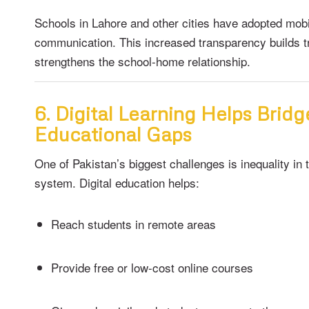
Schools in Lahore and other cities have adopted mob
communication. This increased transparency builds t
strengthens the school-home relationship.
6. Digital Learning Helps Bridg
Educational Gaps
One of Pakistan’s biggest challenges is inequality in 
system. Digital education helps:
Reach students in remote areas
Provide free or low-cost online courses