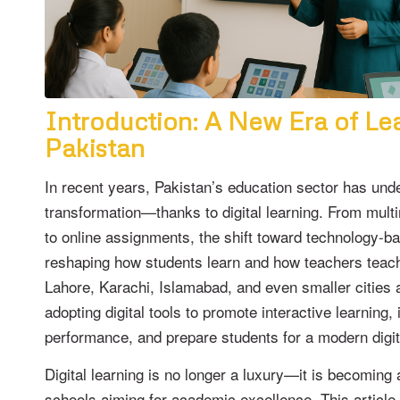
Introduction: A New Era of Lea
Pakistan
In recent years, Pakistan’s education sector has und
transformation—thanks to digital learning. From mul
to online assignments, the shift toward technology-b
reshaping how students learn and how teachers teach
Lahore, Karachi, Islamabad, and even smaller cities 
adopting digital tools to promote interactive learnin
performance, and prepare students for a modern digit
Digital learning is no longer a luxury—it is becoming 
schools aiming for academic excellence. This article