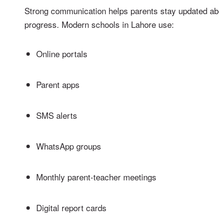
Strong communication helps parents stay updated abou
progress. Modern schools in Lahore use:
Online portals
Parent apps
SMS alerts
WhatsApp groups
Monthly parent-teacher meetings
Digital report cards