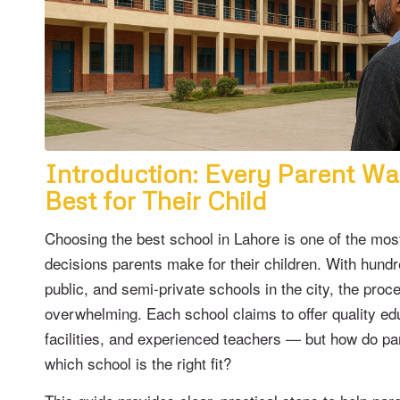
Introduction: Every Parent Wa
Best for Their Child
Choosing the best school in Lahore is one of the mos
decisions parents make for their children. With hundr
public, and semi-private schools in the city, the proc
overwhelming. Each school claims to offer quality e
facilities, and experienced teachers — but how do pa
which school is the right fit?