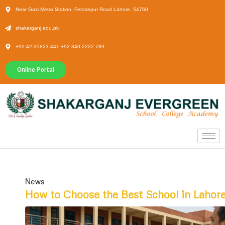
Near Gazi Metro Station, Ferozepur Road Lahore. 54760
shakarganj.edu.pk
+92-42-35823-441 +92-340-2222-789
Online Portal
News
How to Choose the Best School in Lahor