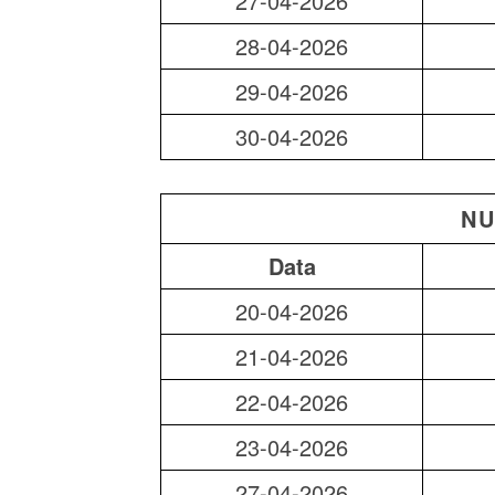
27-04-2026
28-04-2026
29-04-2026
30-04-2026
NU
Data
20-04-2026
21-04-2026
22-04-2026
23-04-2026
27-04-2026