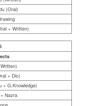
du (Oral)
Drawing
ral + Written)
6
ects
(Written)
ral + Dic)
u + G.Knowledge)
 + Nazra
ence