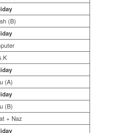
iday
ish (B)
iday
puter
.K
iday
u (A)
iday
u (B)
yat + Naz
iday