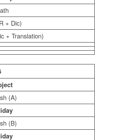
ath
R + Dic)
ic + Translation)
6
ject
ish (A)
iday
ish (B)
iday