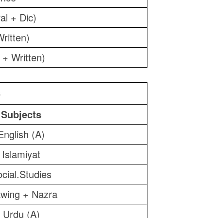
al + Dic)
ritten)
 + Written)
6
Subjects
English (A)
Islamiyat
cial.Studies
wing + Nazra
Urdu (A)