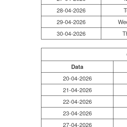
28-04-2026
T
29-04-2026
We
30-04-2026
T
Data
20-04-2026
21-04-2026
22-04-2026
23-04-2026
27-04-2026