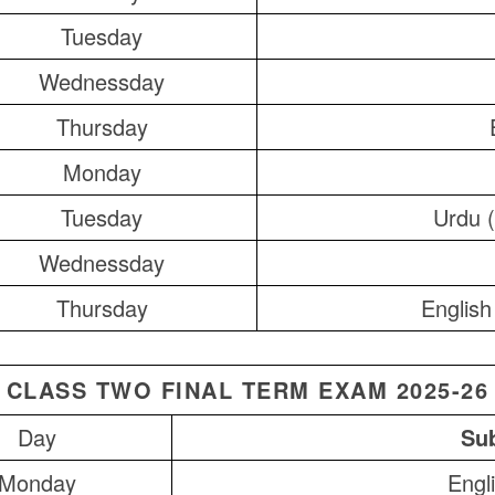
Tuesday
Wednessday
Thursday
Monday
Tuesday
Urdu (
Wednessday
Thursday
English
CLASS TWO FINAL TERM EXAM 2025-26
Day
Sub
Monday
Engl