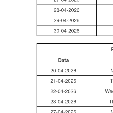
28-04-2026
29-04-2026
30-04-2026
Data
20-04-2026
21-04-2026
T
22-04-2026
We
23-04-2026
T
27-04-2026