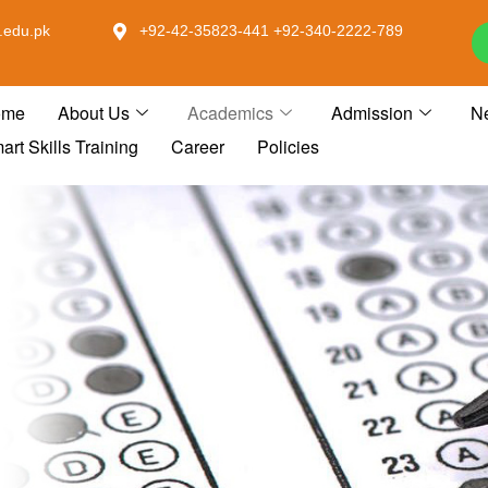
.edu.pk
+92-42-35823-441 +92-340-2222-789
ome
About Us
Academics
Admission
N
art Skills Training
Career
Policies