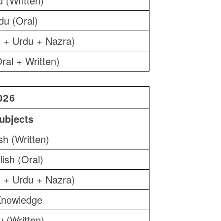
 (Written)
du (Oral)
 + Urdu + Nazra)
ral + Written)
026
ubjects
sh (Written)
lish (Oral)
 + Urdu + Nazra)
nowledge
 (Written)