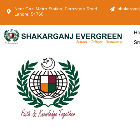
Near Gazi Metro Station, Ferozepur Road
shakarganj
Lahore. 54760
H
Sm