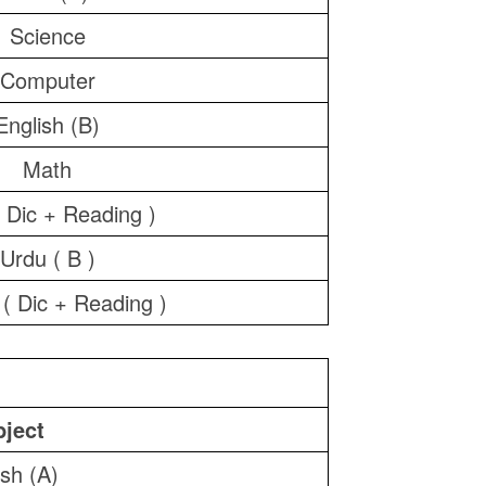
Science
Computer
English (B)
Math
 Dic + Reading )
Urdu ( B )
 ( Dic + Reading )
ject
ish (A)