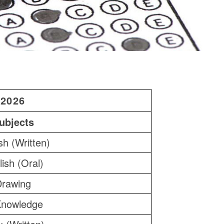
2026
ubjects
sh (Written)
ish (Oral)
Drawing
nowledge