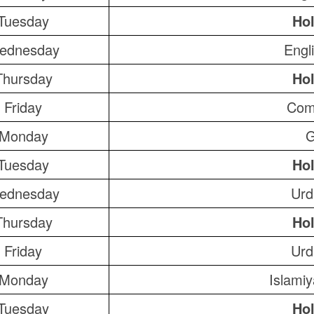
Tuesday
Hol
ednesday
Engl
Thursday
Hol
Friday
Com
Monday
G
Tuesday
Hol
ednesday
Urd
Thursday
Hol
Friday
Urd
Monday
Islami
Tuesday
Hol