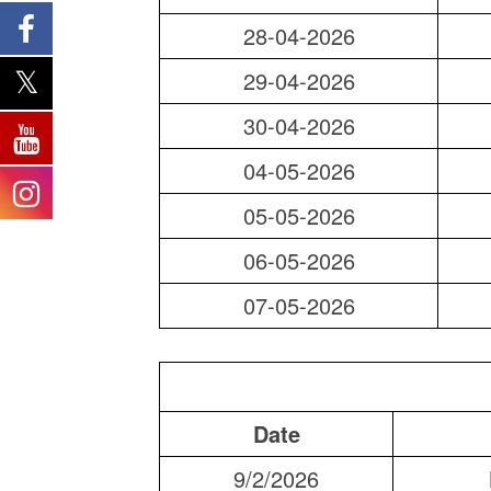
28-04-2026
29-04-2026
30-04-2026
04-05-2026
05-05-2026
06-05-2026
07-05-2026
Date
9/2/2026