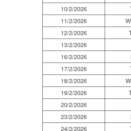
10/2/2026
11/2/2026
W
12/2/2026
13/2/2026
16/2/2026
17/2/2026
18/2/2026
W
19/2/2026
20/2/2026
23/2/2026
24/2/2026