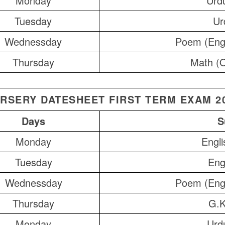
Monday
Urdu
Tuesday
Ur
Wednessday
Poem (Eng
Thursday
Math (O
RSERY DATESHEET FIRST TERM EXAM 2
Days
S
Monday
Engli
Tuesday
Eng
Wednessday
Poem (Eng
Thursday
G.K
Monday
Urdu