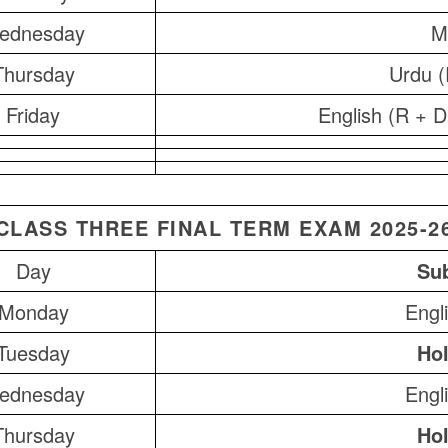
ednesday
M
Thursday
Urdu (
Friday
English (R + D
CLASS THREE FINAL TERM EXAM 2025-2
Day
Sub
Monday
Engl
Tuesday
Hol
ednesday
Engl
Thursday
Hol