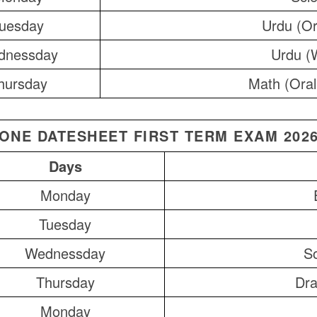
uesday
Urdu (Or
dnessday
Urdu (W
hursday
Math (Oral
ONE DATESHEET FIRST TERM EXAM 202
Days
Monday
Tuesday
Wednessday
So
Thursday
Dra
Monday