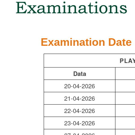
Examination Date
PLA
Data
20-04-2026
21-04-2026
22-04-2026
23-04-2026