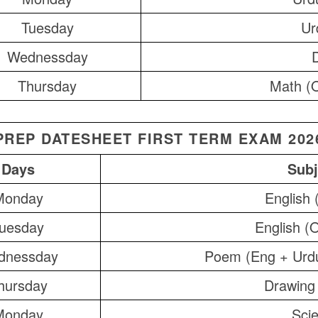
Tuesday
Ur
Wednessday
Thursday
Math (O
PREP DATESHEET FIRST TERM EXAM 202
Days
Subj
Monday
English 
uesday
English (O
dnessday
Poem (Eng + Urd
hursday
Drawing
Monday
Sci