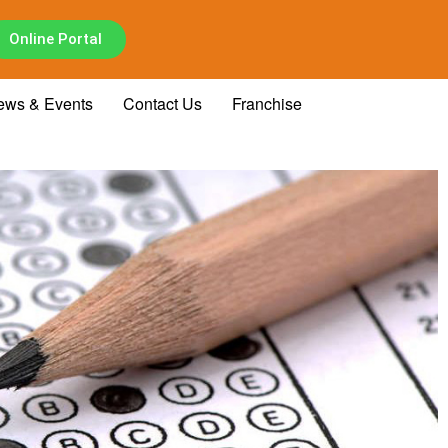
Online Portal
ews & Events
Contact Us
Franchise