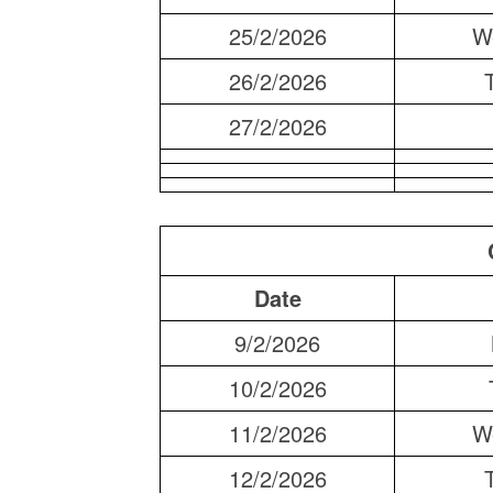
25/2/2026
W
26/2/2026
27/2/2026
Date
9/2/2026
10/2/2026
11/2/2026
W
12/2/2026