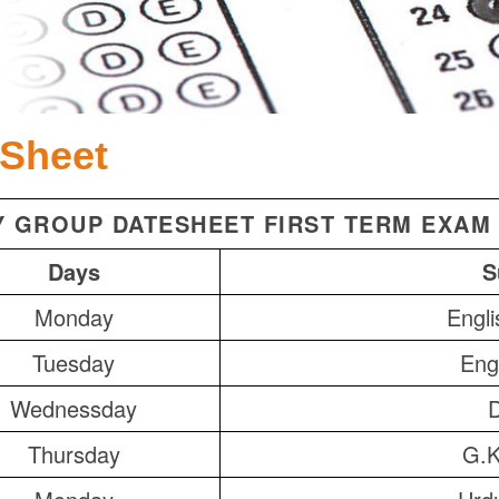
 Sheet
Y GROUP DATESHEET FIRST TERM EXAM 
Days
S
Monday
Engli
Tuesday
Engl
Wednessday
Thursday
G.K