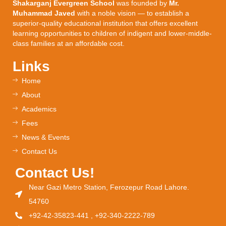
Shakarganj Evergreen School
was founded by
Mr.
Muhammad Javed
with a noble vision — to establish a
superior-quality educational institution that offers excellent
learning opportunities to children of indigent and lower-middle-
class families at an affordable cost.
Links
Home
About
Academics
Fees
News & Events
Contact Us
Contact Us!
Near Gazi Metro Station, Ferozepur Road Lahore.
54760
+92-42-35823-441 , +92-340-2222-789