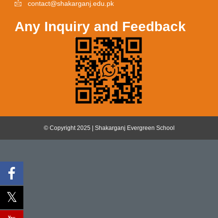
contact@shakarganj.edu.pk
Any Inquiry and Feedback
© Copyright 2025 | Shakarganj Evergreen School