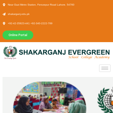
Near Gazi Metro Station, Ferozepur Road Lahore. 54760
shakarganj.edu.pk
+92-42-35823-441 +92-340-2222-789
Online Portal