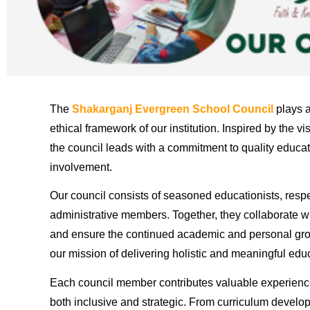
The
Shakarganj Evergreen School Council
plays a
ethical framework of our institution. Inspired by the vi
the council leads with a commitment to quality educa
involvement.
Our council consists of seasoned educationists, res
administrative members. Together, they collaborate w
and ensure the continued academic and personal growt
our mission of delivering holistic and meaningful edu
Each council member contributes valuable experienc
both inclusive and strategic. From curriculum develo