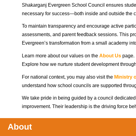
Shakarganj Evergreen School Council ensures studen
necessary for success—both inside and outside the 
To maintain transparency and encourage active partic
assessments, and parent feedback sessions. This pro
Evergreen’s transformation from a small academy into 
Learn more about our values on the
About Us
page.
Explore how we nurture student development throug
For national context, you may also visit the
Ministry 
understand how school councils are supported throu
We take pride in being guided by a council dedicate
improvement. Their leadership is the driving force be
About