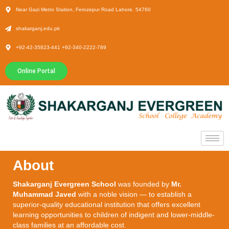
Near Gazi Metro Station, Ferozepur Road Lahore. 54760
shakarganj.edu.pk
+92-42-35823-441 +92-340-2222-789
Online Portal
About
Shakarganj Evergreen School
was founded by
Mr.
Muhammad Javed
with a noble vision — to establish a
superior-quality educational institution that offers excellent
learning opportunities to children of indigent and lower-middle-
class families at an affordable cost.