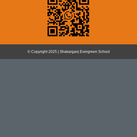
© Copyright 2025 | Shakarganj Evergreen School