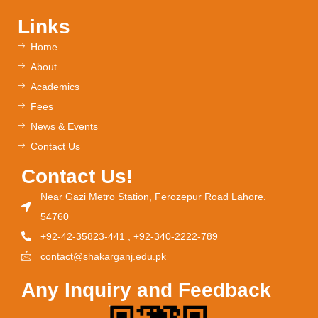
Links
Home
About
Academics
Fees
News & Events
Contact Us
Contact Us!
Near Gazi Metro Station, Ferozepur Road Lahore.
54760
+92-42-35823-441 , +92-340-2222-789
contact@shakarganj.edu.pk
Any Inquiry and Feedback