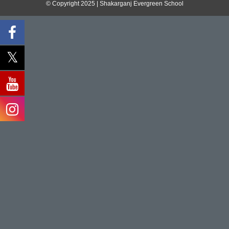
© Copyright 2025 | Shakarganj Evergreen School