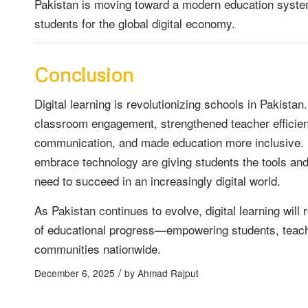
Pakistan is moving toward a modern education syste
students for the global digital economy.
Conclusion
Digital learning is revolutionizing schools in Pakistan
classroom engagement, strengthened teacher efficie
communication, and made education more inclusive. 
embrace technology are giving students the tools an
need to succeed in an increasingly digital world.
As Pakistan continues to evolve, digital learning will 
of educational progress—empowering students, teac
communities nationwide.
/
December 6, 2025
by
Ahmad Rajput