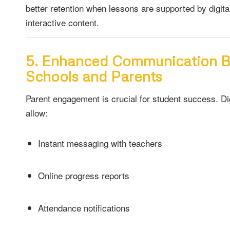
better retention when lessons are supported by digita
interactive content.
5. Enhanced Communication 
Schools and Parents
Parent engagement is crucial for student success. Di
allow:
Instant messaging with teachers
Online progress reports
Attendance notifications