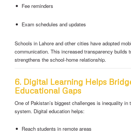
Fee reminders
Exam schedules and updates
Schools in Lahore and other cities have adopted mob
communication. This increased transparency builds t
strengthens the school-home relationship.
6. Digital Learning Helps Bridg
Educational Gaps
One of Pakistan’s biggest challenges is inequality in 
system. Digital education helps:
Reach students in remote areas