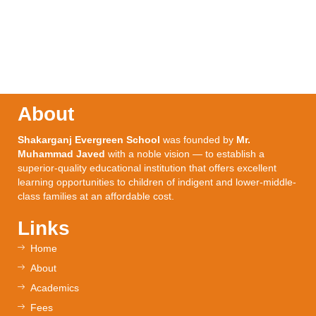
About
Shakarganj Evergreen School
was founded by
Mr.
Muhammad Javed
with a noble vision — to establish a
superior-quality educational institution that offers excellent
learning opportunities to children of indigent and lower-middle-
class families at an affordable cost.
Links
Home
About
Academics
Fees