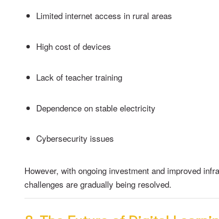
Limited internet access in rural areas
High cost of devices
Lack of teacher training
Dependence on stable electricity
Cybersecurity issues
However, with ongoing investment and improved infra
challenges are gradually being resolved.