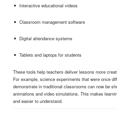
Interactive educational videos
Classroom management software
Digital attendance systems
Tablets and laptops for students
These tools help teachers deliver lessons more creati
For example, science experiments that were once diffi
demonstrate in traditional classrooms can now be sh
animations and video simulations. This makes learn
and easier to understand.