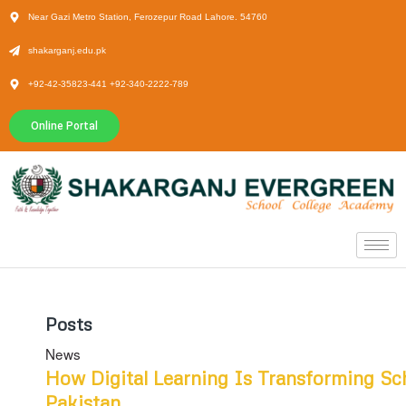
Near Gazi Metro Station, Ferozepur Road Lahore. 54760
shakarganj.edu.pk
+92-42-35823-441 +92-340-2222-789
Online Portal
Posts
News
How Digital Learning Is Transforming Sc
Pakistan