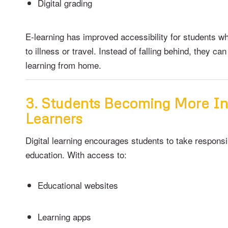
Digital grading
E-learning has improved accessibility for students 
to illness or travel. Instead of falling behind, they ca
learning from home.
3. Students Becoming More I
Learners
Digital learning encourages students to take responsib
education. With access to:
Educational websites
Learning apps