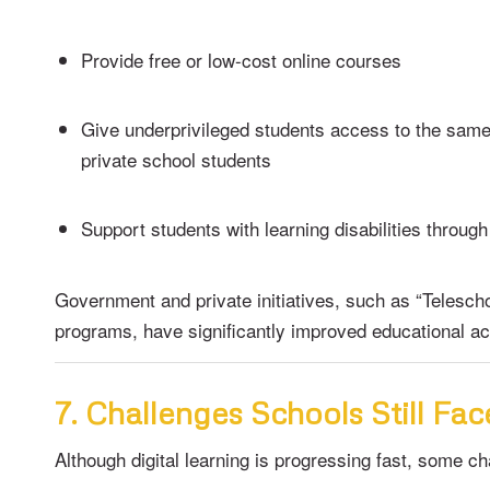
Provide free or low-cost online courses
Give underprivileged students access to the sam
private school students
Support students with learning disabilities through
Government and private initiatives, such as “Teleschoo
programs, have significantly improved educational acc
7. Challenges Schools Still Fac
Although digital learning is progressing fast, some c