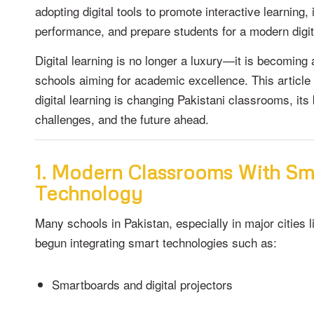
adopting digital tools to promote interactive learnin
performance, and prepare students for a modern digit
Digital learning is no longer a luxury—it is becoming 
schools aiming for academic excellence. This article
digital learning is changing Pakistani classrooms, its 
challenges, and the future ahead.
1. Modern Classrooms With Sm
Technology
Many schools in Pakistan, especially in major cities 
begun integrating smart technologies such as:
Smartboards and digital projectors