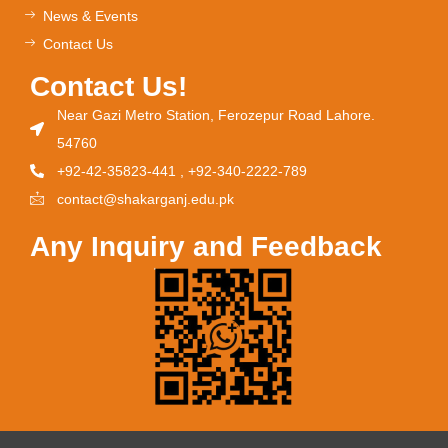
News & Events
Contact Us
Contact Us!
Near Gazi Metro Station, Ferozepur Road Lahore.
54760
+92-42-35823-441 , +92-340-2222-789
contact@shakarganj.edu.pk
Any Inquiry and Feedback