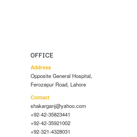
OFFICE
Address
Opposite General Hospital,
Ferozepur Road, Lahore
Contact
shakarganj@yahoo.com
+92-42-35823441
+92-42-35921002
+92-321-4328031