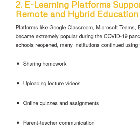
2. E-Learning Platforms Suppo
Remote and Hybrid Education
Platforms like Google Classroom, Microsoft Teams,
became extremely popular during the COVID-19 pand
schools reopened, many institutions continued using 
Sharing homework
Uploading lecture videos
Online quizzes and assignments
Parent-teacher communication