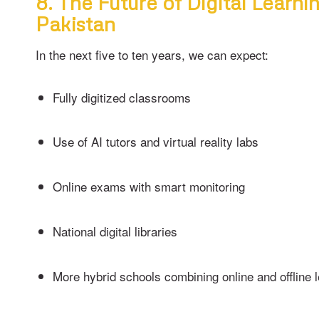
8. The Future of Digital Learnin
Pakistan
In the next five to ten years, we can expect:
Fully digitized classrooms
Use of AI tutors and virtual reality labs
Online exams with smart monitoring
National digital libraries
More hybrid schools combining online and offline 