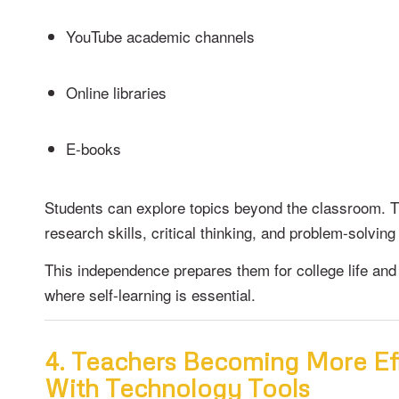
YouTube academic channels
Online libraries
E-books
Students can explore topics beyond the classroom. 
research skills, critical thinking, and problem-solving 
This independence prepares them for college life and 
where self-learning is essential.
4. Teachers Becoming More Ef
With Technology Tools