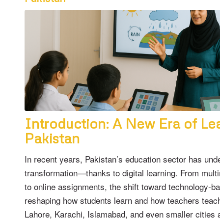
Introduction: A New Era of Lea
Pakistan
In recent years, Pakistan’s education sector has und
transformation—thanks to digital learning. From mul
to online assignments, the shift toward technology-b
reshaping how students learn and how teachers teach
Lahore, Karachi, Islamabad, and even smaller cities 