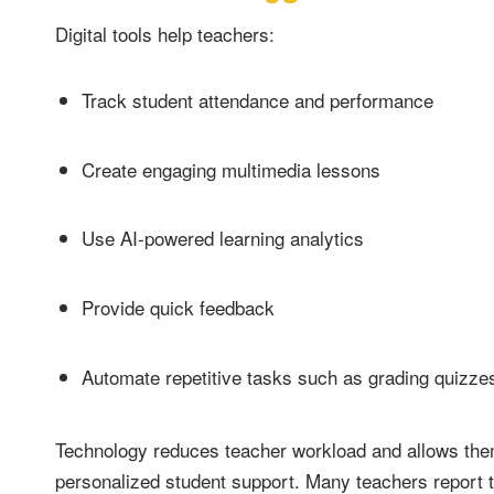
Digital tools help teachers:
Track student attendance and performance
Create engaging multimedia lessons
Use AI-powered learning analytics
Provide quick feedback
Automate repetitive tasks such as grading quizze
Technology reduces teacher workload and allows the
personalized student support. Many teachers report 