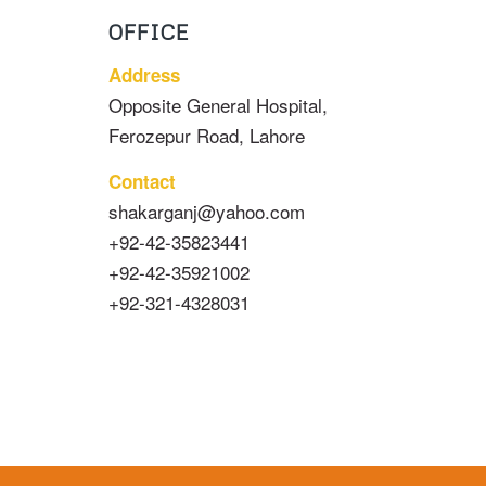
OFFICE
Address
Opposite General Hospital,
Ferozepur Road, Lahore
Contact
shakarganj@yahoo.com
+92-42-35823441
+92-42-35921002
+92-321-4328031