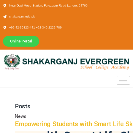
Near Gazi Metro Station, Ferozepur Road Lahore. 54760
shakarganj.edu.pk
+92-42-35823-441 +92-340-2222-789
Online Portal
Posts
News
Empowering Students with Smart Life Ski