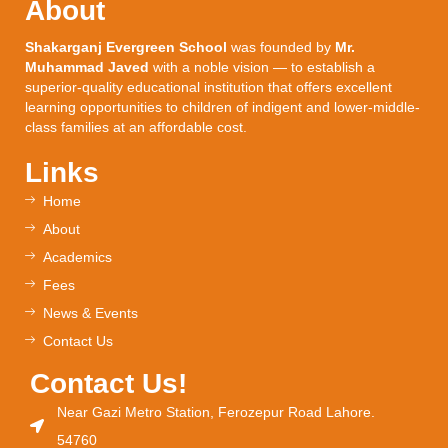
About
Shakarganj Evergreen School
was founded by
Mr.
Muhammad Javed
with a noble vision — to establish a
superior-quality educational institution that offers excellent
learning opportunities to children of indigent and lower-middle-
class families at an affordable cost.
Links
Home
About
Academics
Fees
News & Events
Contact Us
Contact Us!
Near Gazi Metro Station, Ferozepur Road Lahore.
54760