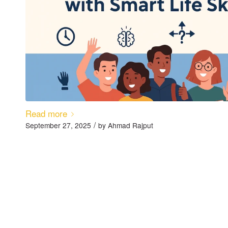
Read more
/
September 27, 2025
by
Ahmad Rajput