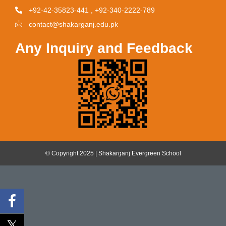
+92-42-35823-441 , +92-340-2222-789
contact@shakarganj.edu.pk
Any Inquiry and Feedback
© Copyright 2025 | Shakarganj Evergreen School