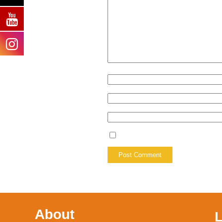
About