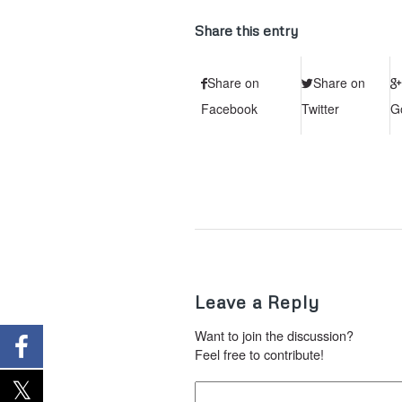
Share this entry
Share on
Share on
Facebook
Twitter
G
Leave a Reply
Want to join the discussion?
Feel free to contribute!