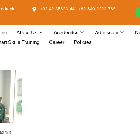
.edu.pk
+92-42-35823-441 +92-340-2222-789
ome
About Us
Academics
Admission
N
art Skills Training
Career
Policies
admin