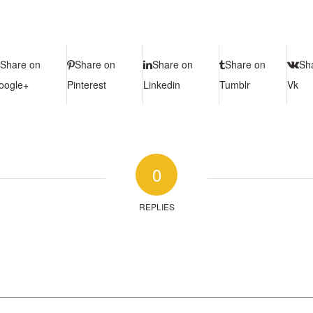
Share on
Share on
Share on
Share on
Sh
oogle+
Pinterest
Linkedin
Tumblr
Vk
0
REPLIES