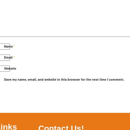
Name
*
Email
*
Website
Save my name, email, and website in this browser for the next time I comment.
Links
Contact Us!