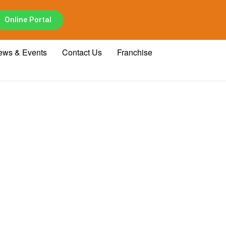
Online Portal
ews & Events
Contact Us
Franchise