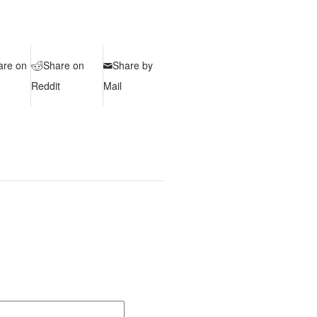
are on
Share on
Share by
Reddit
Mail