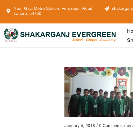
Near Gazi Metro Station, Ferozepur Road
shakarganj
Lahore. 54760
H
Sm
/
/
January 4, 2018
0 Comments
by