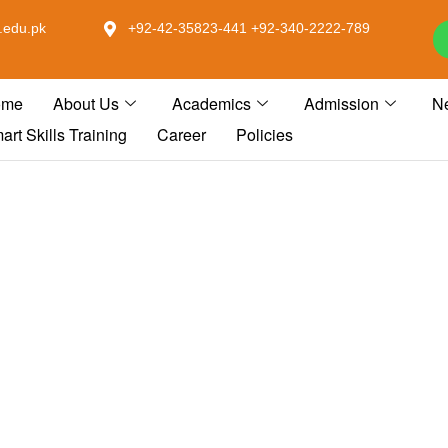
.edu.pk
+92-42-35823-441 +92-340-2222-789
ome
About Us
Academics
Admission
N
art Skills Training
Career
Policies