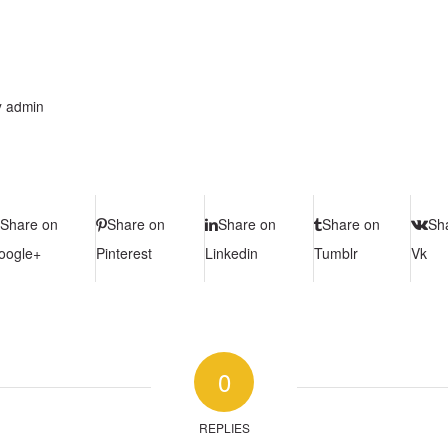
y
admin
Share on
Share on
Share on
Share on
Sh
oogle+
Pinterest
Linkedin
Tumblr
Vk
0
REPLIES