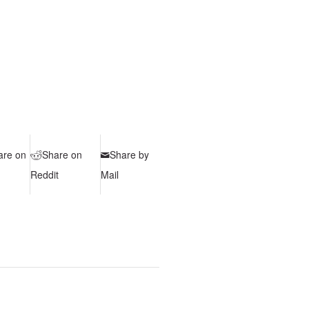
are on
Share on
Share by
Reddit
Mail