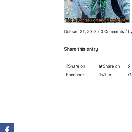
/
/
October 31, 2018
0 Comments
b
Share this entry
Share on
Share on
Facebook
Twitter
G