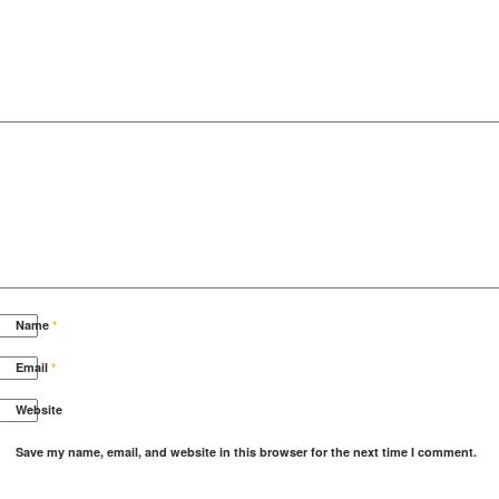
Name
*
Email
*
Website
Save my name, email, and website in this browser for the next time I comment.