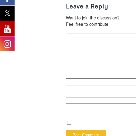
Leave a Reply
Want to join the discussion?
Feel free to contribute!