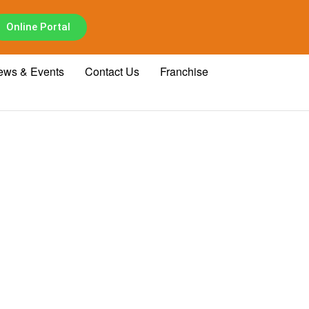
Online Portal
ews & Events
Contact Us
Franchise