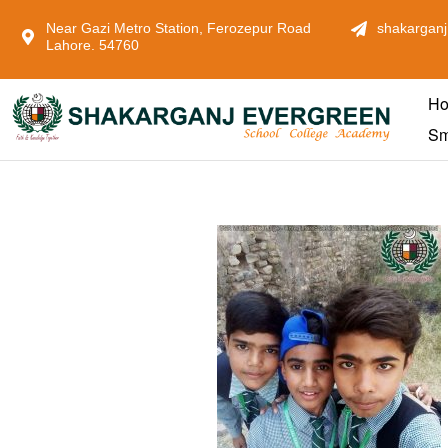
Near Gazi Metro Station, Ferozepur Road
shakarganj
Lahore. 54760
H
Sm