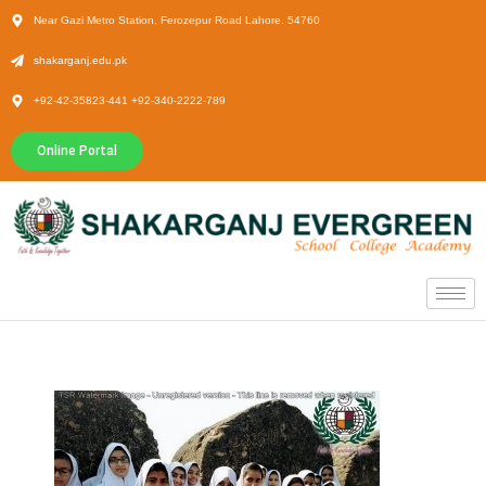
Near Gazi Metro Station, Ferozepur Road Lahore. 54760
shakarganj.edu.pk
+92-42-35823-441 +92-340-2222-789
Online Portal