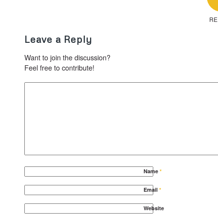
RE
Leave a Reply
Want to join the discussion?
Feel free to contribute!
Name
*
Email
*
Website