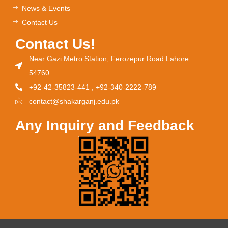
News & Events
Contact Us
Contact Us!
Near Gazi Metro Station, Ferozepur Road Lahore.
54760
+92-42-35823-441 , +92-340-2222-789
contact@shakarganj.edu.pk
Any Inquiry and Feedback