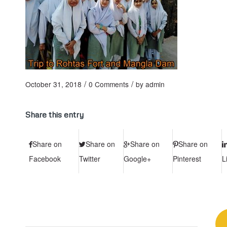
/
/
October 31, 2018
0 Comments
by
admin
Share this entry
Share on
Share on
Share on
Share on
Facebook
Twitter
Google+
Pinterest
L