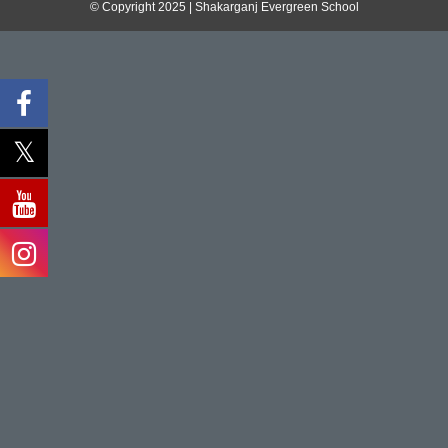
© Copyright 2025 | Shakarganj Evergreen School