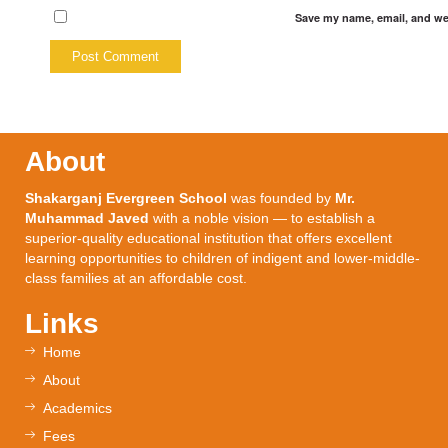
Save my name, email, and web
About
Shakarganj Evergreen School
was founded by
Mr.
Muhammad Javed
with a noble vision — to establish a
superior-quality educational institution that offers excellent
learning opportunities to children of indigent and lower-middle-
class families at an affordable cost.
Links
Home
About
Academics
Fees