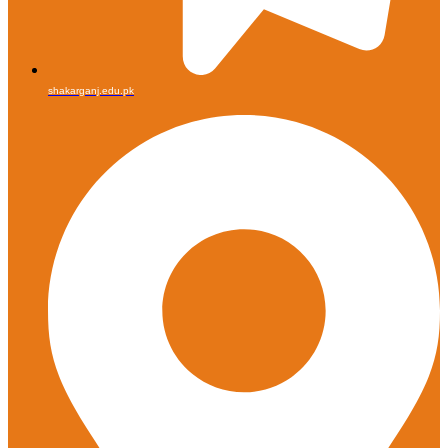
shakarganj.edu.pk