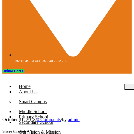
+92-42-35823-441 +92-340-2222-789
Online Portal
Home
About Us
Smart Campus
Middle School
Primary School
October 31, 2018
/
0 Comments
/
by
admin
Secondary School
Share this entry
Our Vision & Mission