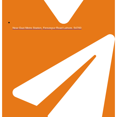
Near Gazi Metro Station, Ferozepur Road Lahore. 54760