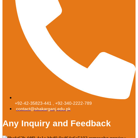
+92-42-35823-441 , +92-340-2222-789
contact@shakarganj.edu.pk
Any Inquiry and Feedback