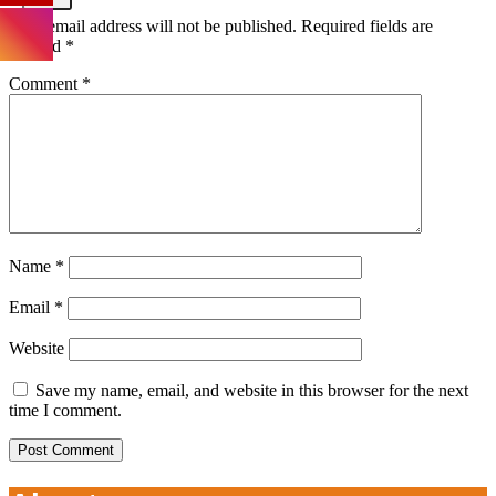
Your email address will not be published.
Required fields are
marked
*
Comment
*
Name
*
Email
*
Website
Save my name, email, and website in this browser for the next
time I comment.