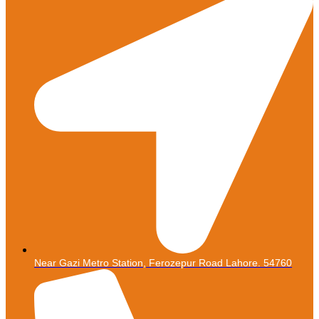
Near Gazi Metro Station, Ferozepur Road Lahore. 54760