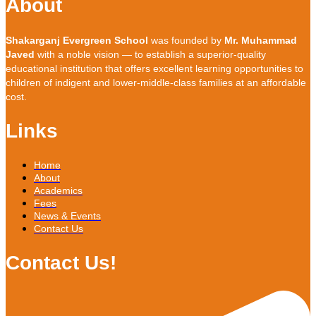
About
Shakarganj Evergreen School
was founded by
Mr. Muhammad
Javed
with a noble vision — to establish a superior-quality
educational institution that offers excellent learning opportunities to
children of indigent and lower-middle-class families at an affordable
cost.
Links
Home
About
Academics
Fees
News & Events
Contact Us
Contact Us!