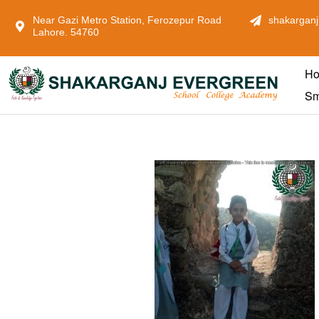
Near Gazi Metro Station, Ferozepur Road
shakarganj
Lahore. 54760
H
Sm