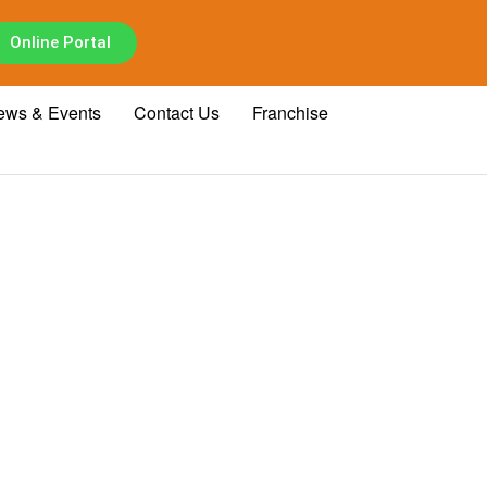
Online Portal
ews & Events
Contact Us
Franchise