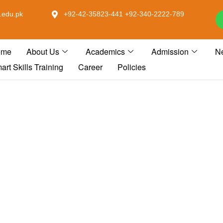
.edu.pk
+92-42-35823-441 +92-340-2222-789
ome
About Us
Academics
Admission
N
art Skills Training
Career
Policies