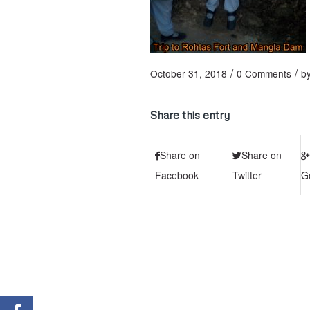
/
/
October 31, 2018
0 Comments
b
Share this entry
Share on
Share on
Facebook
Twitter
G