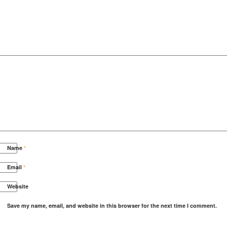
Name
*
Email
*
Website
Save my name, email, and website in this browser for the next time I comment.