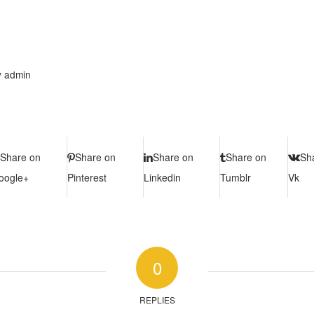
y
admin
Share on
Share on
Share on
Share on
Sh
oogle+
Pinterest
Linkedin
Tumblr
Vk
0
REPLIES