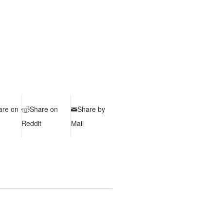
are on
Share on
Share by
Reddit
Mail