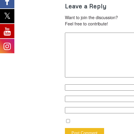
Leave a Reply
Want to join the discussion?
Feel free to contribute!