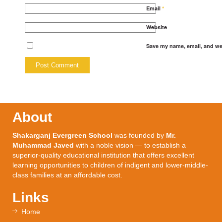
Email
*
Website
Save my name, email, and web
About
Shakarganj Evergreen School
was founded by
Mr.
Muhammad Javed
with a noble vision — to establish a
superior-quality educational institution that offers excellent
learning opportunities to children of indigent and lower-middle-
class families at an affordable cost.
Links
Home