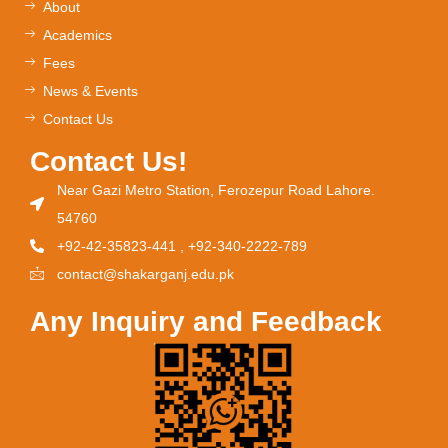
About
Academics
Fees
News & Events
Contact Us
Contact Us!
Near Gazi Metro Station, Ferozepur Road Lahore.
54760
+92-42-35823-441 , +92-340-2222-789
contact@shakarganj.edu.pk
Any Inquiry and Feedback