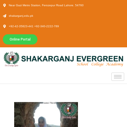
Near Gazi Metro Station, Ferozepur Road Lahore. 54760
shakarganj.edu.pk
+92-42-35823-441 +92-340-2222-789
Online Portal