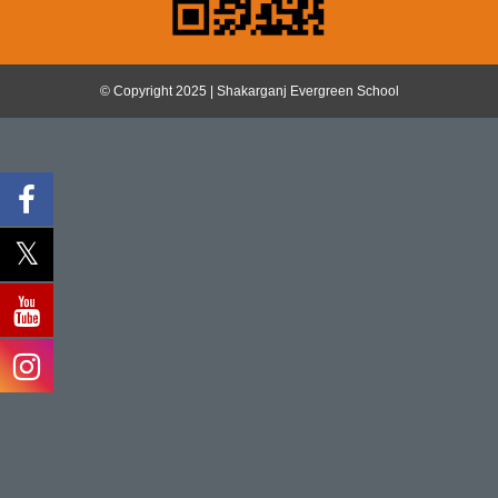
© Copyright 2025 | Shakarganj Evergreen School