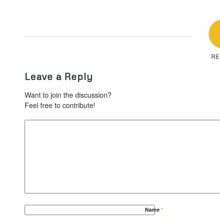
RE
Leave a Reply
Want to join the discussion?
Feel free to contribute!
Name
*