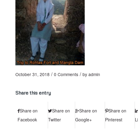
/
/
October 31, 2018
0 Comments
by
admin
Share this entry
Share on
Share on
Share on
Share on
Facebook
Twitter
Google+
Pinterest
L