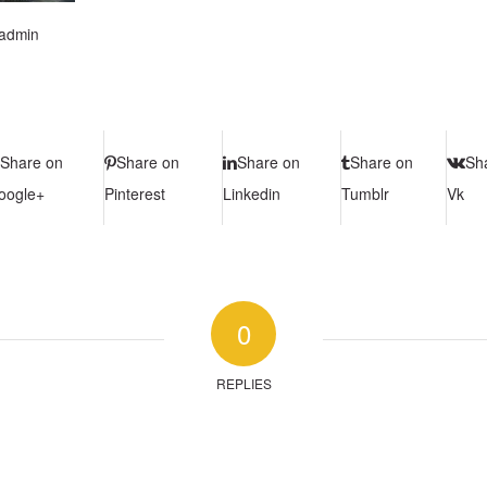
admin
Share on
Share on
Share on
Share on
Sh
oogle+
Pinterest
Linkedin
Tumblr
Vk
0
REPLIES