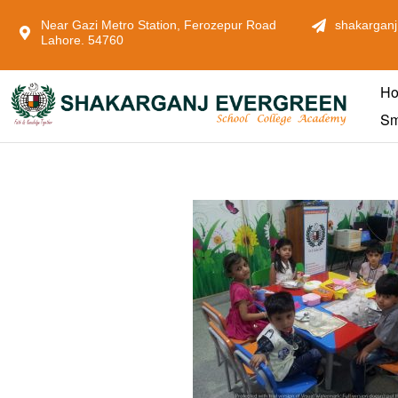
Near Gazi Metro Station, Ferozepur Road
shakarganj
Lahore. 54760
H
Sm