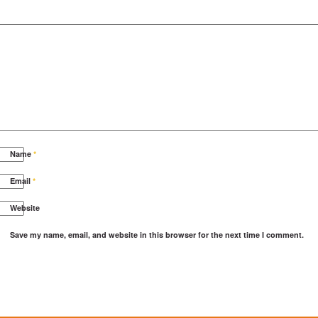
Name
*
Email
*
Website
Save my name, email, and website in this browser for the next time I comment.