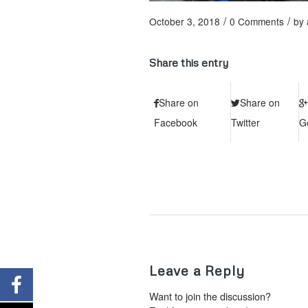
/
/
October 3, 2018
0 Comments
by
Share this entry
Share on
Share on
Facebook
Twitter
G
Leave a Reply
Want to join the discussion?