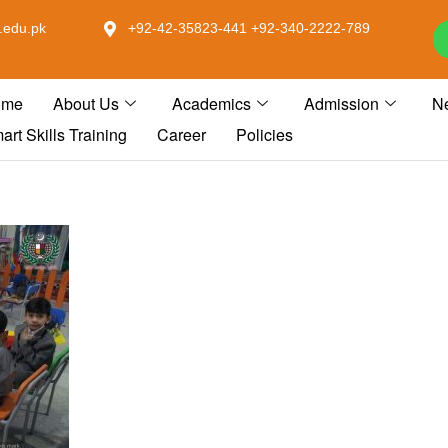
.edu.pk
+92-42-35823-441 +92-340-2222-789
ome
About Us
Academics
Admission
N
art Skills Training
Career
Policies