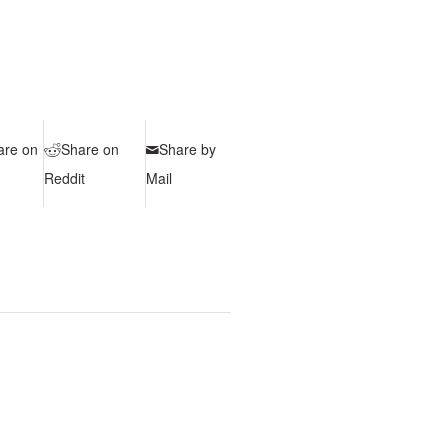
are on
Share on
Share by
Reddit
Mail