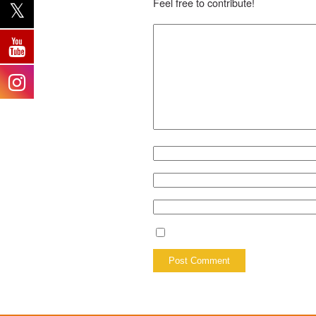
Feel free to contribute!