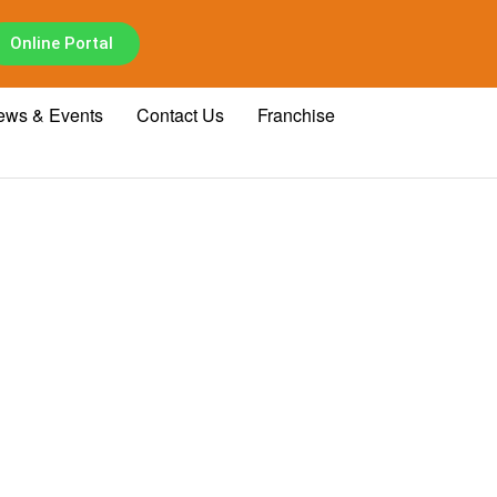
Online Portal
ews & Events
Contact Us
Franchise