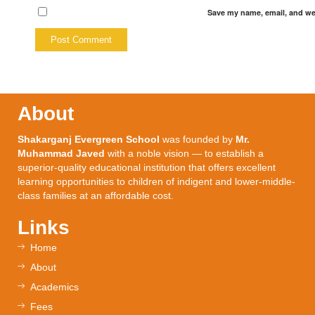
Save my name, email, and web
About
Shakarganj Evergreen School
was founded by
Mr.
Muhammad Javed
with a noble vision — to establish a
superior-quality educational institution that offers excellent
learning opportunities to children of indigent and lower-middle-
class families at an affordable cost.
Links
Home
About
Academics
Fees