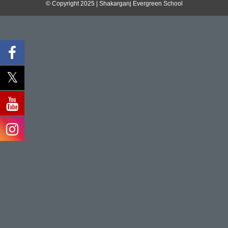
© Copyright 2025 | Shakarganj Evergreen School