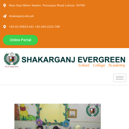
Near Gazi Metro Station, Ferozepur Road Lahore. 54760
shakarganj.edu.pk
+92-42-35823-441 +92-340-2222-789
Online Portal