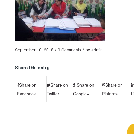
/
/
September 10, 2018
0 Comments
by
admin
Share this entry
Share on
Share on
Share on
Share on
Facebook
Twitter
Google+
Pinterest
L