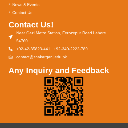
News & Events
Contact Us
Contact Us!
Near Gazi Metro Station, Ferozepur Road Lahore.
54760
+92-42-35823-441 , +92-340-2222-789
contact@shakarganj.edu.pk
Any Inquiry and Feedback