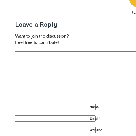
RE
Leave a Reply
Want to join the discussion?
Feel free to contribute!
Name
*
Email
*
Website