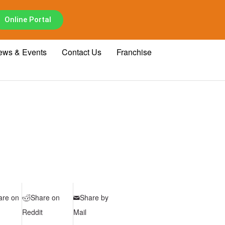
Online Portal
ews & Events
Contact Us
Franchise
are on
Share on
Share by
Reddit
Mail