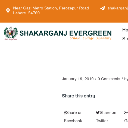
Near Gazi Metro Station, Ferozepur Road
shakarganj
Lahore. 54760
H
Sm
/
/
January 19, 2019
0 Comments
b
Share this entry
Share on
Share on
Facebook
Twitter
G