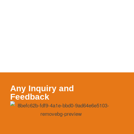
Any Inquiry and
Feedback