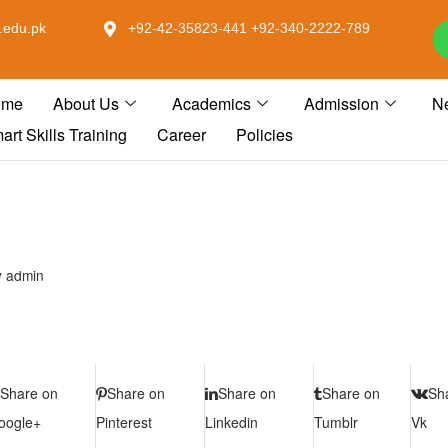
.edu.pk
+92-42-35823-441 +92-340-2222-789
ome
About Us
Academics
Admission
N
art Skills Training
Career
Policies
y
admin
Share on
Share on
Share on
Share on
Sh
oogle+
Pinterest
Linkedin
Tumblr
Vk