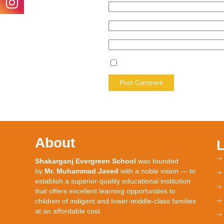
About
Shakarganj Evergreen School
was founded
by
Mr. Muhammad Javed
with a noble vision — to
establish a superior-quality educational institution
that offers excellent learning opportunities to
children of indigent and lower-middle-class families
at an affordable cost.