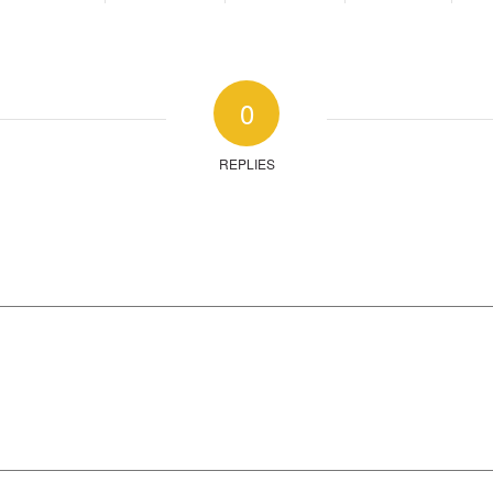
0
REPLIES