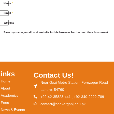
Name
*
Email
*
Website
Save my name, email, and website in this browser for the next time I comment.
Links
Contact Us!
Home
Near Gazi Metro Station, Ferozepur Road
About
Lahore. 54760
Academics
+92-42-35823-441 , +92-340-2222-789
Fees
contact@shakarganj.edu.pk
News & Events