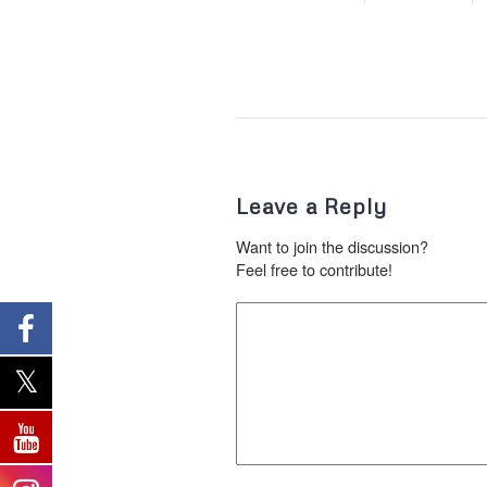
Leave a Reply
Want to join the discussion?
Feel free to contribute!