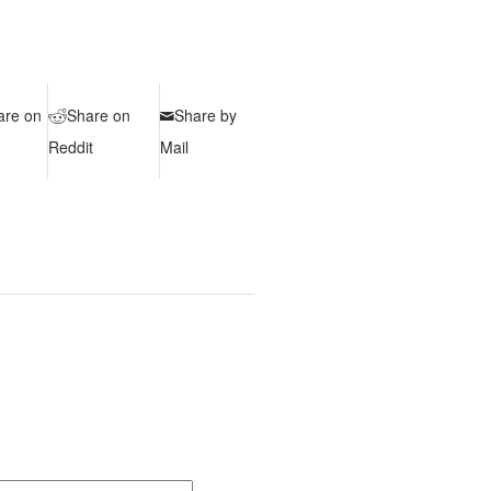
are on
Share on
Share by
Reddit
Mail