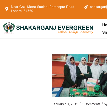
Near Gazi Metro Station, Ferozepur Road
shakarganj
Lahore. 54760
H
Sm
/
/
January 19, 2019
0 Comments
b