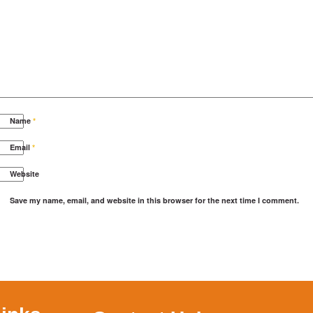
Name
*
Email
*
Website
Save my name, email, and website in this browser for the next time I comment.