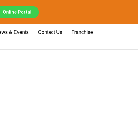
Online Portal
ews & Events
Contact Us
Franchise