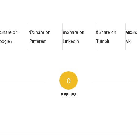
Share on
Share on
Share on
Share on
Sh
oogle+
Pinterest
Linkedin
Tumblr
Vk
0
REPLIES