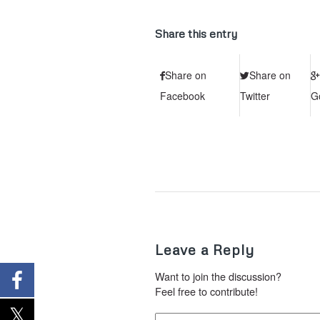
Share this entry
Share on
Share on
Facebook
Twitter
G
Leave a Reply
Want to join the discussion?
Feel free to contribute!