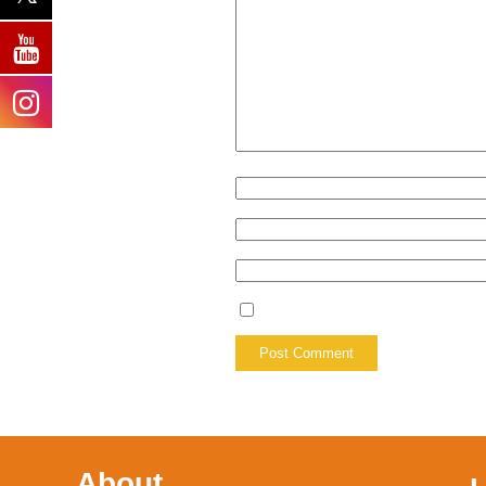
About