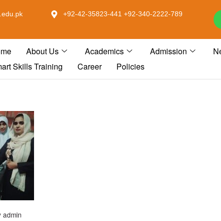
.edu.pk
+92-42-35823-441 +92-340-2222-789
ome
About Us
Academics
Admission
N
art Skills Training
Career
Policies
y
admin