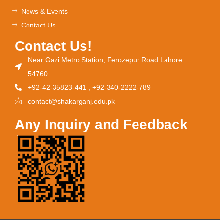
News & Events
Contact Us
Contact Us!
Near Gazi Metro Station, Ferozepur Road Lahore.
54760
+92-42-35823-441 , +92-340-2222-789
contact@shakarganj.edu.pk
Any Inquiry and Feedback