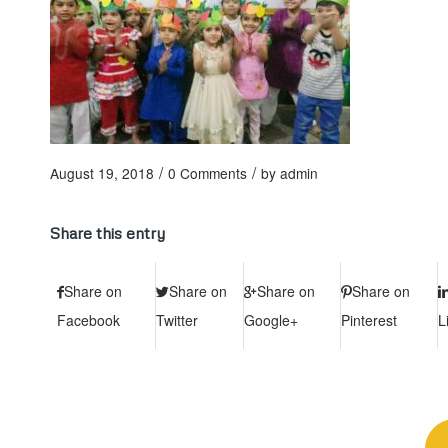
/
/
August 19, 2018
0 Comments
by
admin
Share this entry
Share on
Share on
Share on
Share on
Facebook
Twitter
Google+
Pinterest
L