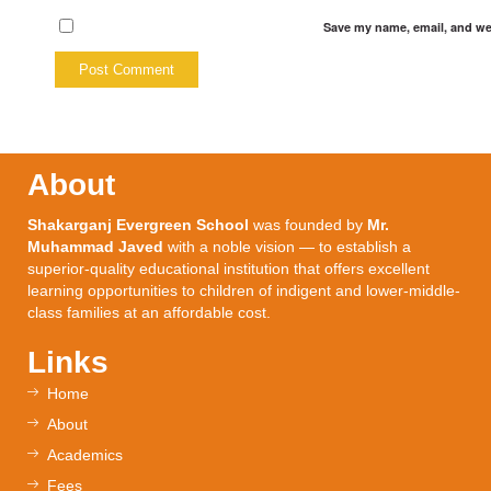
Save my name, email, and web
About
Shakarganj Evergreen School
was founded by
Mr.
Muhammad Javed
with a noble vision — to establish a
superior-quality educational institution that offers excellent
learning opportunities to children of indigent and lower-middle-
class families at an affordable cost.
Links
Home
About
Academics
Fees