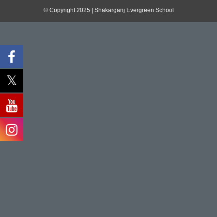
© Copyright 2025 | Shakarganj Evergreen School