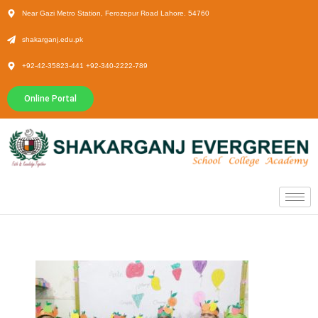
Near Gazi Metro Station, Ferozepur Road Lahore. 54760
shakarganj.edu.pk
+92-42-35823-441 +92-340-2222-789
Online Portal