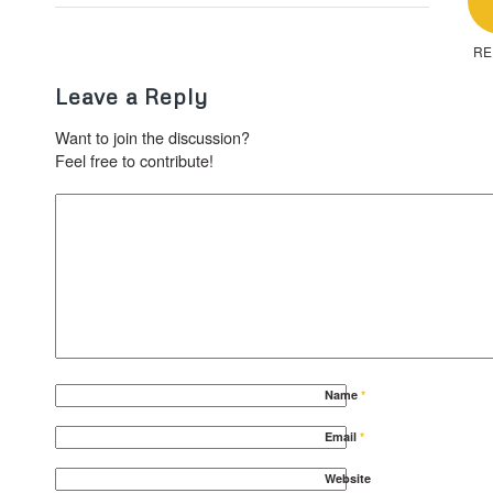
RE
Leave a Reply
Want to join the discussion?
Feel free to contribute!
Name
*
Email
*
Website