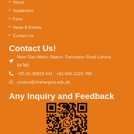
About
Academics
Fees
News & Events
Contact Us
Contact Us!
Near Gazi Metro Station, Ferozepur Road Lahore.
54760
+92-42-35823-441 , +92-340-2222-789
contact@shakarganj.edu.pk
Any Inquiry and Feedback