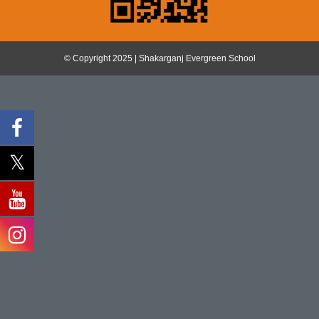
© Copyright 2025 | Shakarganj Evergreen School