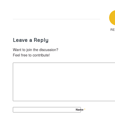
RE
Leave a Reply
Want to join the discussion?
Feel free to contribute!
Name
*