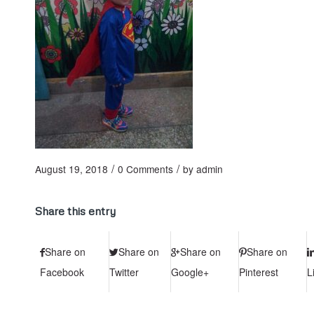
/
/
August 19, 2018
0 Comments
by
admin
Share this entry
Share on
Share on
Share on
Share on
Facebook
Twitter
Google+
Pinterest
L