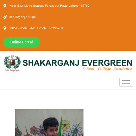
Near Gazi Metro Station, Ferozepur Road Lahore. 54760
shakarganj.edu.pk
+92-42-35823-441 +92-340-2222-789
Online Portal