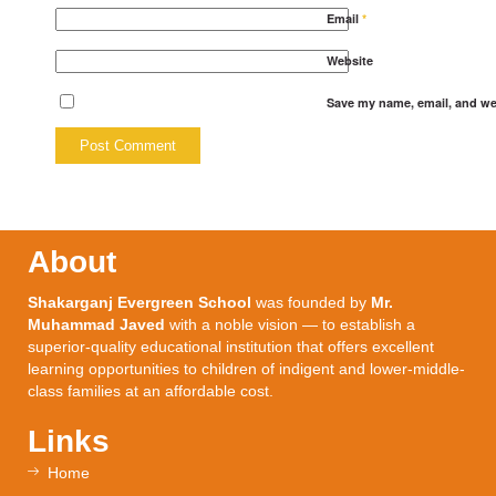
Email
*
Website
Save my name, email, and web
About
Shakarganj Evergreen School
was founded by
Mr.
Muhammad Javed
with a noble vision — to establish a
superior-quality educational institution that offers excellent
learning opportunities to children of indigent and lower-middle-
class families at an affordable cost.
Links
Home