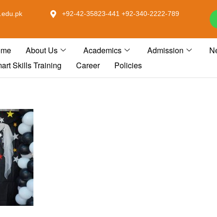
.edu.pk
+92-42-35823-441 +92-340-2222-789
ome
About Us
Academics
Admission
N
art Skills Training
Career
Policies