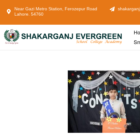
Near Gazi Metro Station, Ferozepur Road
shakarganj
Lahore. 54760
H
Sm