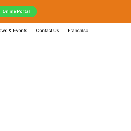
Online Portal
ews & Events
Contact Us
Franchise