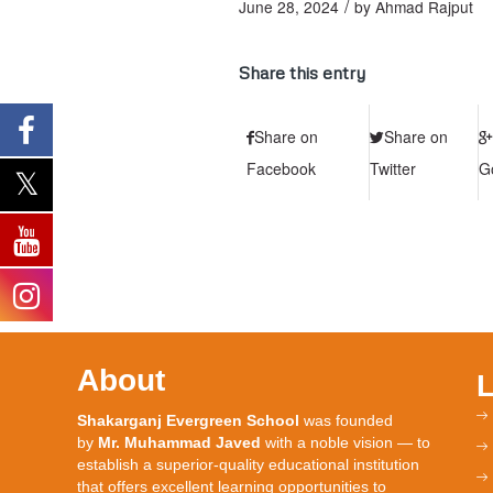
/
June 28, 2024
by
Ahmad Rajput
Share this entry
Share on
Share on
Facebook
Twitter
G
About
Shakarganj Evergreen School
was founded
by
Mr. Muhammad Javed
with a noble vision — to
establish a superior-quality educational institution
that offers excellent learning opportunities to