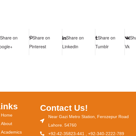
Share on
Share on
Share on
Share on
Sh
oogle+
Pinterest
Linkedin
Tumblr
Vk
Links
Contact Us!
Home
Near Gazi Metro Station, Ferozepur Road
About
Lahore. 54760
Academics
+92-42-35823-441 , +92-340-2222-789