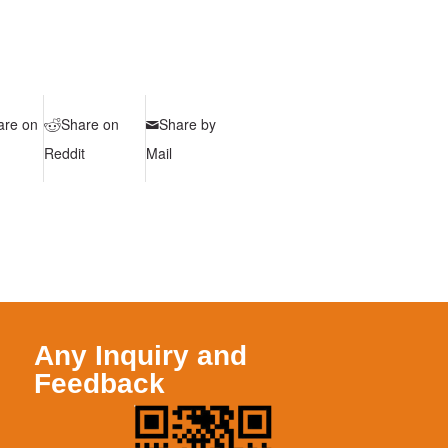
are on
Share on
Share by
Reddit
Mail
Any Inquiry and
Feedback