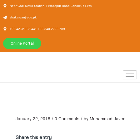
Near Gazi Metro Station, Ferozepur Road Lahore. 54760
shakarganj.edu.pk
+92-42-35823-441 +92-340-2222-789
Online Portal
/
/
January 22, 2018
0 Comments
by
Muhammad Javed
Share this entry