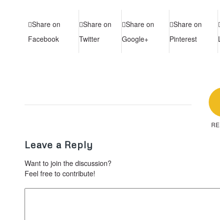
Share on
Share on
Share on
Share on
Facebook
Twitter
Google+
Pinterest
RE
Leave a Reply
Want to join the discussion?
Feel free to contribute!