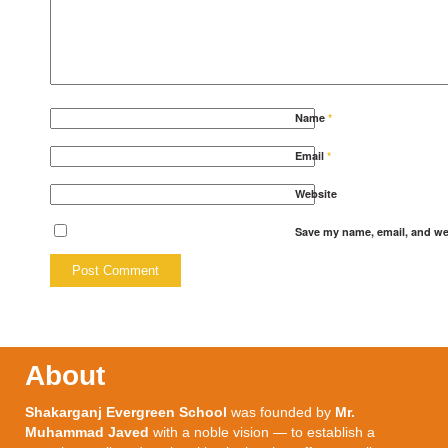
Name
*
Email
*
Website
Save my name, email, and web
About
Shakarganj Evergreen School
was founded by
Mr.
Muhammad Javed
with a noble vision — to establish a