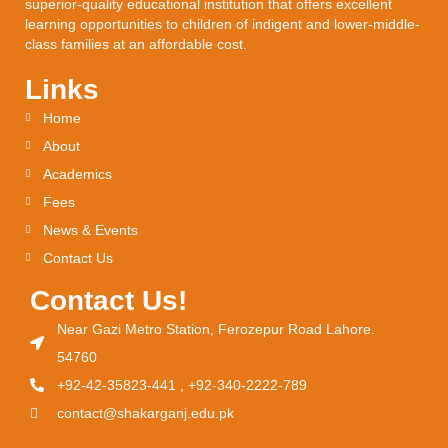
superior-quality educational institution that offers excellent
learning opportunities to children of indigent and lower-middle-
class families at an affordable cost.
Links
Home
About
Academics
Fees
News & Events
Contact Us
Contact Us!
Near Gazi Metro Station, Ferozepur Road Lahore.
54760
+92-42-35823-441 , +92-340-2222-789
contact@shakarganj.edu.pk