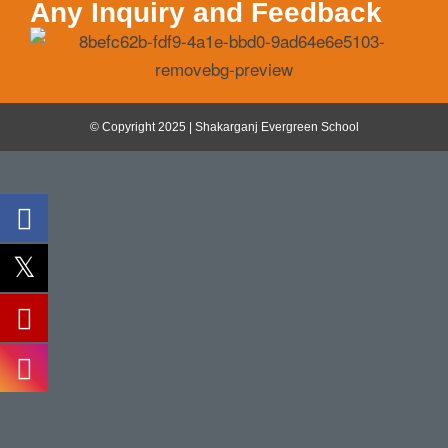
Any Inquiry and Feedback
© Copyright 2025 | Shakarganj Evergreen School