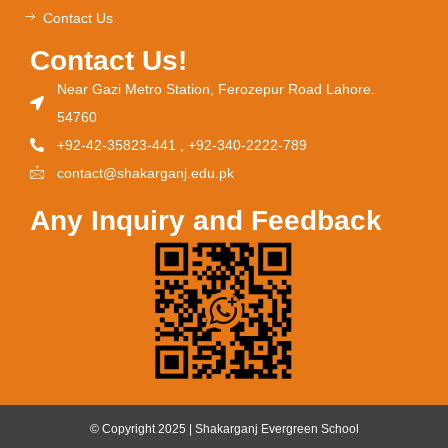
Contact Us
Contact Us!
Near Gazi Metro Station, Ferozepur Road Lahore.
54760
+92-42-35823-441 , +92-340-2222-789
contact@shakarganj.edu.pk
Any Inquiry and Feedback
© Copyright 2025 | Shakarganj Evergreen School