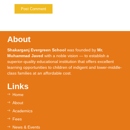
About
Shakarganj Evergreen School
was founded by
Mr.
Muhammad Javed
with a noble vision — to establish a
superior-quality educational institution that offers excellent
learning opportunities to children of indigent and lower-middle-
class families at an affordable cost.
Links
Home
About
Academics
Fees
News & Events