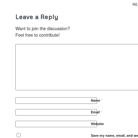
RE
Leave a Reply
Want to join the discussion?
Feel free to contribute!
Name
*
Email
*
Website
Save my name, email, and web