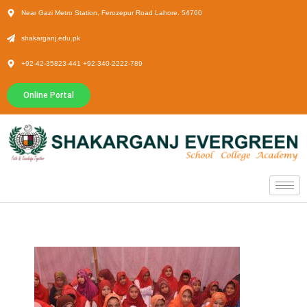
Near Gazi Metro Station, Ferozepur Road Lahore. 54760
shakarganj.edu.pk
+92-42-35823-441 +92-340-2222-789
Online Portal