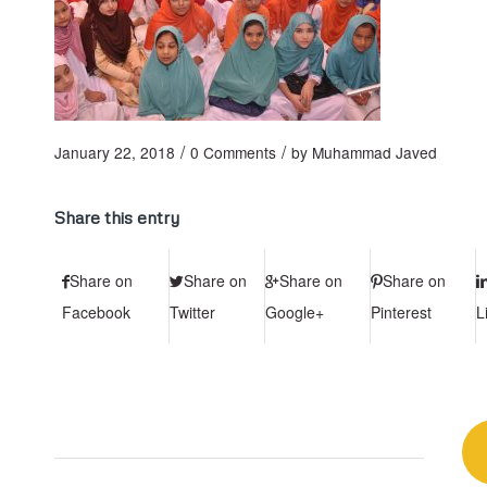
/
/
January 22, 2018
0 Comments
by
Muhammad Javed
Share this entry
Share on
Share on
Share on
Share on
Facebook
Twitter
Google+
Pinterest
L