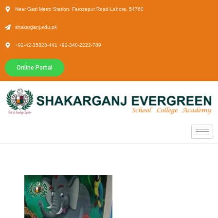
Near Gazi Metro Station, Ferozepur Road Lahore. 54760
shakarganj.edu.pk
+92-42-35823-441 +92-340-2222-789
Online Portal