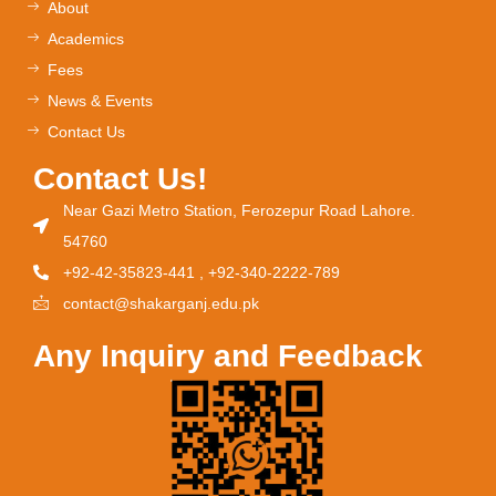
About
Academics
Fees
News & Events
Contact Us
Contact Us!
Near Gazi Metro Station, Ferozepur Road Lahore.
54760
+92-42-35823-441 , +92-340-2222-789
contact@shakarganj.edu.pk
Any Inquiry and Feedback