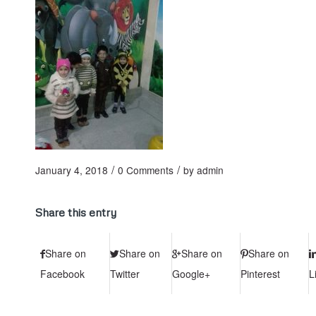
/
/
January 4, 2018
0 Comments
by
admin
Share this entry
Share on
Share on
Share on
Share on
Facebook
Twitter
Google+
Pinterest
L