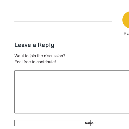
RE
Leave a Reply
Want to join the discussion?
Feel free to contribute!
Name
*