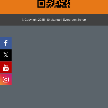
© Copyright 2025 | Shakarganj Evergreen School