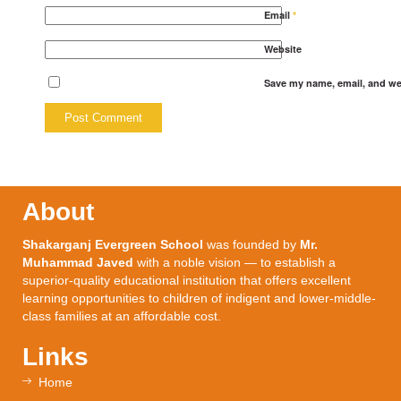
Email
*
Website
Save my name, email, and web
About
Shakarganj Evergreen School
was founded by
Mr.
Muhammad Javed
with a noble vision — to establish a
superior-quality educational institution that offers excellent
learning opportunities to children of indigent and lower-middle-
class families at an affordable cost.
Links
Home