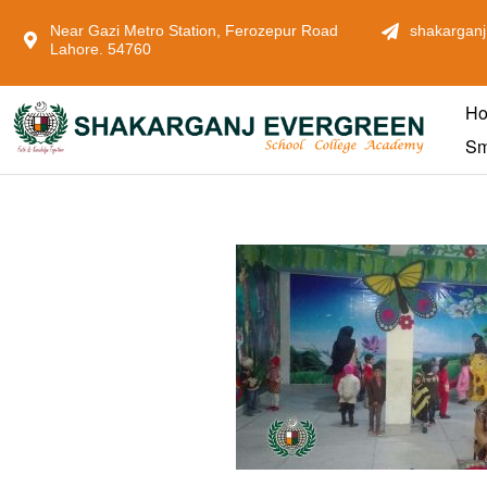
Near Gazi Metro Station, Ferozepur Road
shakarganj
Lahore. 54760
H
Sm