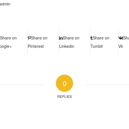
admin
Share on
Share on
Share on
Share on
Sh
oogle+
Pinterest
Linkedin
Tumblr
Vk
0
REPLIES