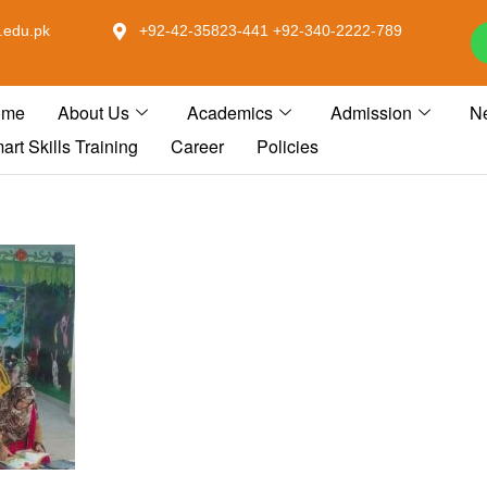
.edu.pk
+92-42-35823-441 +92-340-2222-789
ome
About Us
Academics
Admission
N
art Skills Training
Career
Policies