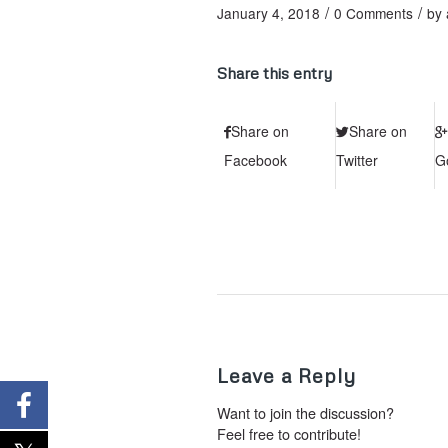
/
/
January 4, 2018
0 Comments
by
Share this entry
Share on
Share on
Facebook
Twitter
G
Leave a Reply
Want to join the discussion?
Feel free to contribute!