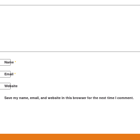
Name
*
Email
*
Website
Save my name, email, and website in this browser for the next time I comment.