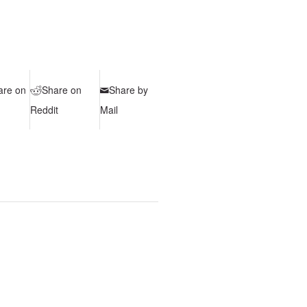
are on
Share on
Share by
Reddit
Mail