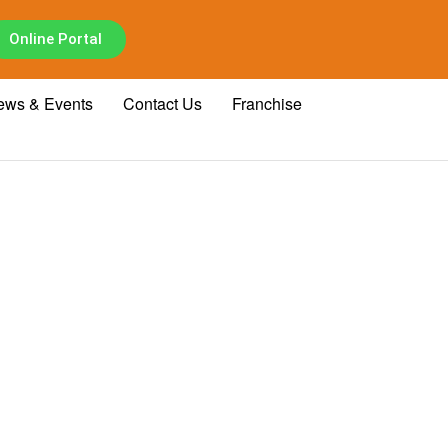
Online Portal
ews & Events
Contact Us
Franchise