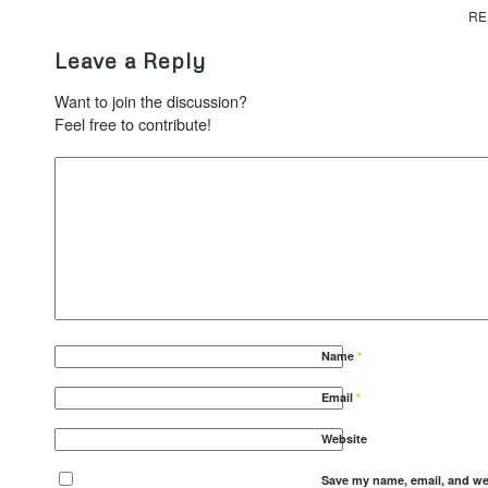
RE
Leave a Reply
Want to join the discussion?
Feel free to contribute!
Name
*
Email
*
Website
Save my name, email, and web