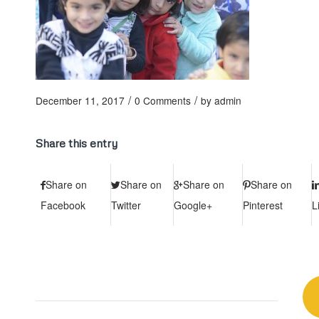
/
/
December 11, 2017
0 Comments
by
admin
Share this entry
Share on
Share on
Share on
Share on
Facebook
Twitter
Google+
Pinterest
L