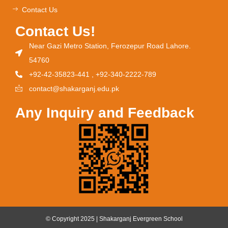
Contact Us
Contact Us!
Near Gazi Metro Station, Ferozepur Road Lahore.
54760
+92-42-35823-441 , +92-340-2222-789
contact@shakarganj.edu.pk
Any Inquiry and Feedback
© Copyright 2025 | Shakarganj Evergreen School