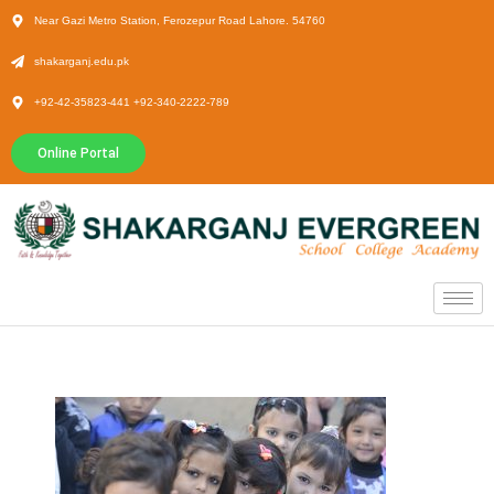
Near Gazi Metro Station, Ferozepur Road Lahore. 54760
shakarganj.edu.pk
+92-42-35823-441 +92-340-2222-789
Online Portal