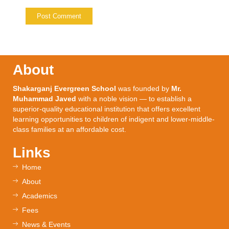
About
Shakarganj Evergreen School
was founded by
Mr.
Muhammad Javed
with a noble vision — to establish a
superior-quality educational institution that offers excellent
learning opportunities to children of indigent and lower-middle-
class families at an affordable cost.
Links
Home
About
Academics
Fees
News & Events