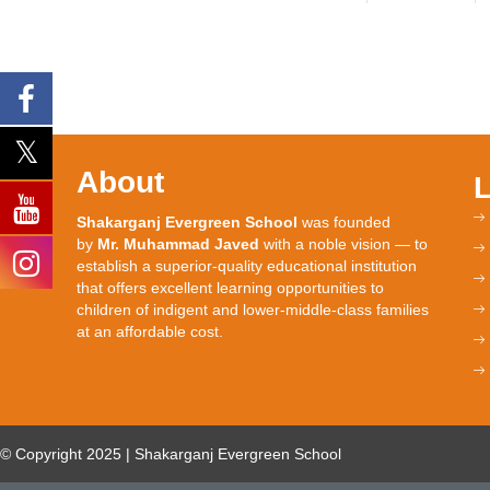
About
Shakarganj Evergreen School
was founded
by
Mr. Muhammad Javed
with a noble vision — to
establish a superior-quality educational institution
that offers excellent learning opportunities to
children of indigent and lower-middle-class families
at an affordable cost.
© Copyright 2025 | Shakarganj Evergreen School