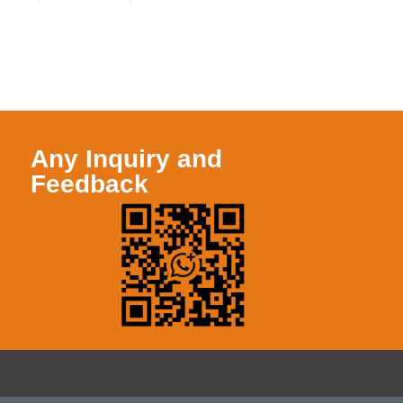
Any Inquiry and
Feedback