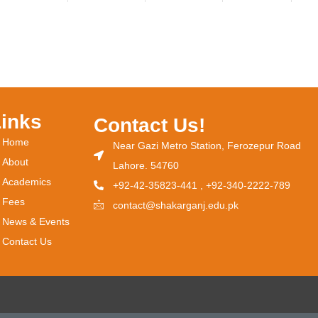
Links
Contact Us!
Home
Near Gazi Metro Station, Ferozepur Road
About
Lahore. 54760
Academics
+92-42-35823-441 , +92-340-2222-789
Fees
contact@shakarganj.edu.pk
News & Events
Contact Us