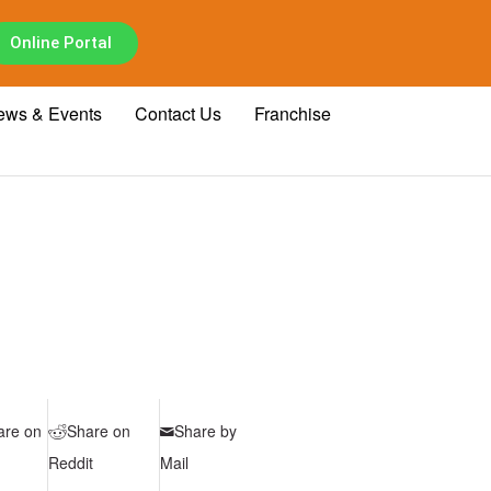
Online Portal
ews & Events
Contact Us
Franchise
are on
Share on
Share by
Reddit
Mail