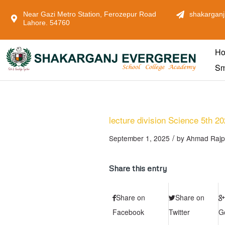
Near Gazi Metro Station, Ferozepur Road
shakarganj
Lahore. 54760
H
Sm
lecture division Science 5th 2
/
September 1, 2025
by
Ahmad Rajp
Share this entry
Share on
Share on
Facebook
Twitter
G