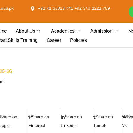
.edu.pk
+92-42-35823-441 +92-340-2222-789
ome
About Us
Academics
Admission
N
art Skills Training
Career
Policies
025-26
ut
Share on
Share on
Share on
Share on
Sh
oogle+
Pinterest
Linkedin
Tumblr
Vk