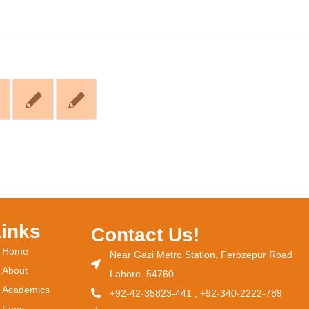
Links
Contact Us!
Home
Near Gazi Metro Station, Ferozepur Road
About
Lahore. 54760
Academics
+92-42-35823-441 , +92-340-2222-789
Fees