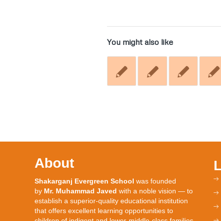
You might also like
About
Shakarganj Evergreen School
was founded
by
Mr. Muhammad Javed
with a noble vision — to
establish a superior-quality educational institution
that offers excellent learning opportunities to
children of indigent and lower-middle-class families