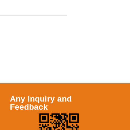
Any Inquiry and
Feedback