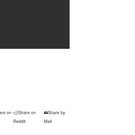
are on
Share on
Share by
Reddit
Mail