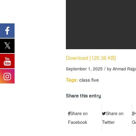
Download [125.36 KB]
/
September 1, 2025
by
Ahmad Rajp
class five
Tags:
Share this entry
Share on
Share on
Facebook
Twitter
G