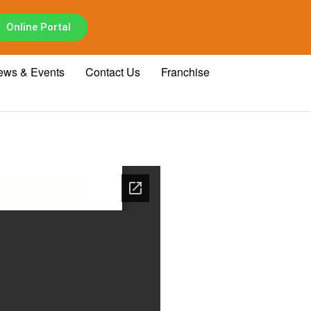
Online Portal
ews & Events
Contact Us
Franchise