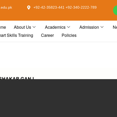
.edu.pk
+92-42-35823-441 +92-340-2222-789
ome
About Us
Academics
Admission
N
art Skills Training
Career
Policies