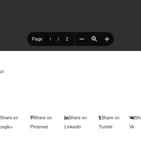
ut
Share on
Share on
Share on
Share on
Sh
oogle+
Pinterest
Linkedin
Tumblr
Vk