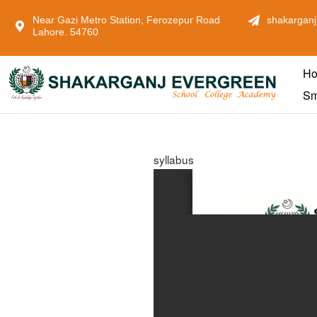
Near Gazi Metro Station, Ferozepur Road
shakarganj
Lahore. 54760
H
Sm
syllabus