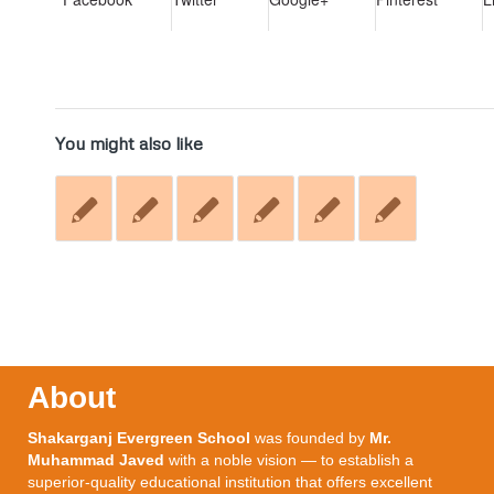
You might also like
About
Shakarganj Evergreen School
was founded by
Mr.
Muhammad Javed
with a noble vision — to establish a
superior-quality educational institution that offers excellent