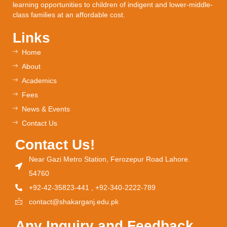
learning opportunities to children of indigent and lower-middle-
class families at an affordable cost.
Links
Home
About
Academics
Fees
News & Events
Contact Us
Contact Us!
Near Gazi Metro Station, Ferozepur Road Lahore.
54760
+92-42-35823-441 , +92-340-2222-789
contact@shakarganj.edu.pk
Any Inquiry and Feedback