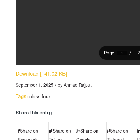
Download [141.02 KB]
/
September 1, 2025
by
Ahmad Rajput
class four
Tags:
Share this entry
Share on
Share on
Share on
Share on
Facebook
Twitter
Google+
Pinterest
L