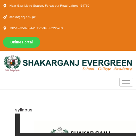
Near Gazi Metro Station, Ferozepur Road Lahore. 54760
shakarganj.edu.pk
+92-42-35823-441 +92-340-2222-789
Online Portal
syllabus