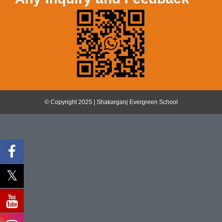
© Copyright 2025 | Shakarganj Evergreen School