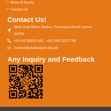
News & Events
Contact Us
Contact Us!
Near Gazi Metro Station, Ferozepur Road Lahore.
54760
+92-42-35823-441 , +92-340-2222-789
contact@shakarganj.edu.pk
Any Inquiry and Feedback