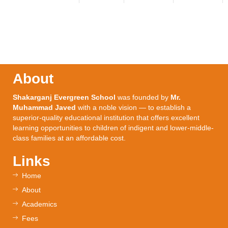
About
Shakarganj Evergreen School
was founded by
Mr.
Muhammad Javed
with a noble vision — to establish a
superior-quality educational institution that offers excellent
learning opportunities to children of indigent and lower-middle-
class families at an affordable cost.
Links
Home
About
Academics
Fees