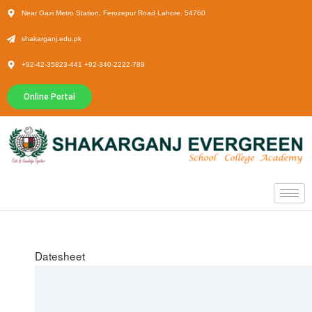
Near Gazi Metro Station, Ferozepur Road Lahore. 54760
shakarganj.edu.pk
+92-42-35823-441 +92-340-2222-789
Online Portal
Datesheet