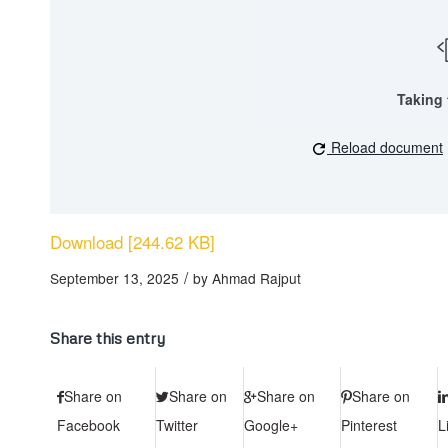
Taking 
Reload document
Download [244.62 KB]
/
September 13, 2025
by
Ahmad Rajput
Share this entry
Share on
Share on
Share on
Share on
Facebook
Twitter
Google+
Pinterest
L