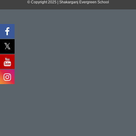
© Copyright 2025 | Shakarganj Evergreen School