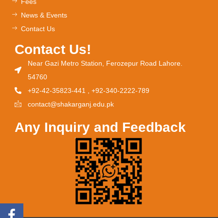
Fees
News & Events
Contact Us
Contact Us!
Near Gazi Metro Station, Ferozepur Road Lahore.
54760
+92-42-35823-441 , +92-340-2222-789
contact@shakarganj.edu.pk
Any Inquiry and Feedback