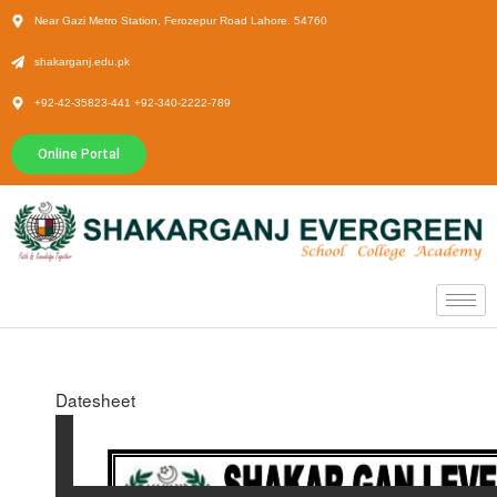
Near Gazi Metro Station, Ferozepur Road Lahore. 54760
shakarganj.edu.pk
+92-42-35823-441 +92-340-2222-789
Online Portal
Datesheet