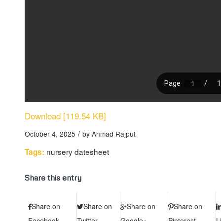
Download [119.54 KB]
/
October 4, 2025
by
Ahmad Rajput
nursery datesheet
Tags:
Share this entry
Share on
Share on
Share on
Share on
Facebook
Twitter
Google+
Pinterest
L