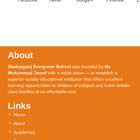
About
Shakarganj Evergreen School
was founded by
Mr.
Muhammad Javed
with a noble vision — to establish a
superior-quality educational institution that offers excellent
learning opportunities to children of indigent and lower-middle-
class families at an affordable cost.
Links
Home
About
Academics