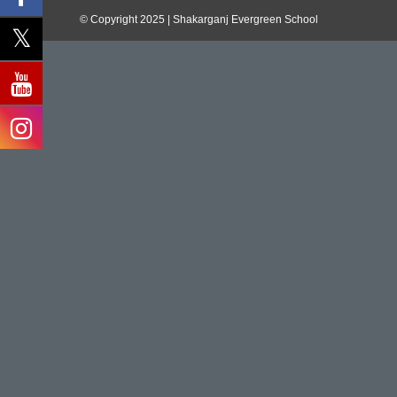
© Copyright 2025 | Shakarganj Evergreen School