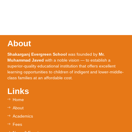
About
Shakarganj Evergreen School
was founded by
Mr.
Muhammad Javed
with a noble vision — to establish a
superior-quality educational institution that offers excellent
learning opportunities to children of indigent and lower-middle-
class families at an affordable cost.
Links
Home
About
Academics
Fees