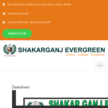
Near Gazi Metro Station, Ferozepur Road Lahore. 54760
shakarganj.edu.pk
+92-42-35823-441 +92-340-2222-789
Online Portal
Datesheet