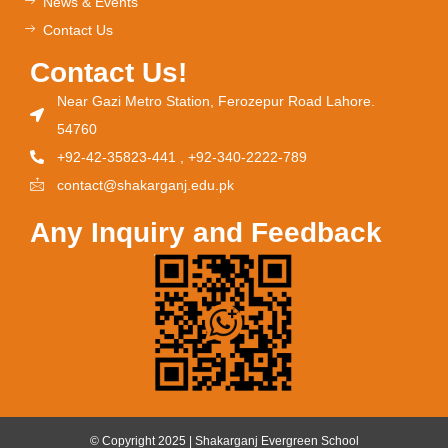
News & Events
Contact Us
Contact Us!
Near Gazi Metro Station, Ferozepur Road Lahore.
54760
+92-42-35823-441 , +92-340-2222-789
contact@shakarganj.edu.pk
Any Inquiry and Feedback
© Copyright 2025 | Shakarganj Evergreen School