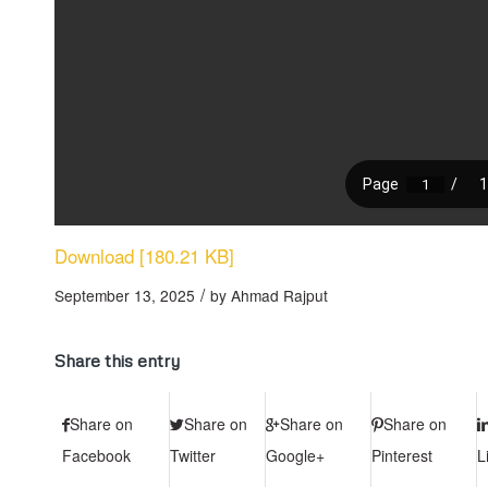
Download [180.21 KB]
/
September 13, 2025
by
Ahmad Rajput
Share this entry
Share on
Share on
Share on
Share on
Facebook
Twitter
Google+
Pinterest
L