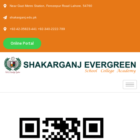
Near Gazi Metro Station, Ferozepur Road Lahore. 54760
shakarganj.edu.pk
+92-42-35823-441 +92-340-2222-789
Online Portal