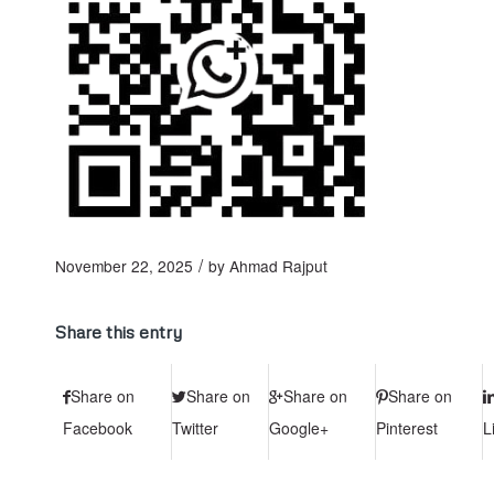
/
November 22, 2025
by
Ahmad Rajput
Share this entry
Share on
Share on
Share on
Share on
Facebook
Twitter
Google+
Pinterest
L