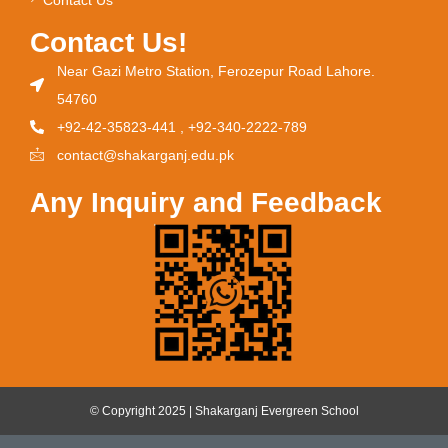
Contact Us!
Near Gazi Metro Station, Ferozepur Road Lahore.
54760
+92-42-35823-441 , +92-340-2222-789
contact@shakarganj.edu.pk
Any Inquiry and Feedback
© Copyright 2025 | Shakarganj Evergreen School