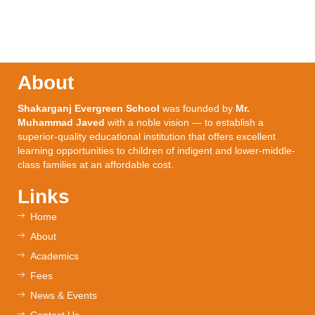
About
Shakarganj Evergreen School
was founded by
Mr.
Muhammad Javed
with a noble vision — to establish a
superior-quality educational institution that offers excellent
learning opportunities to children of indigent and lower-middle-
class families at an affordable cost.
Links
Home
About
Academics
Fees
News & Events
Contact Us