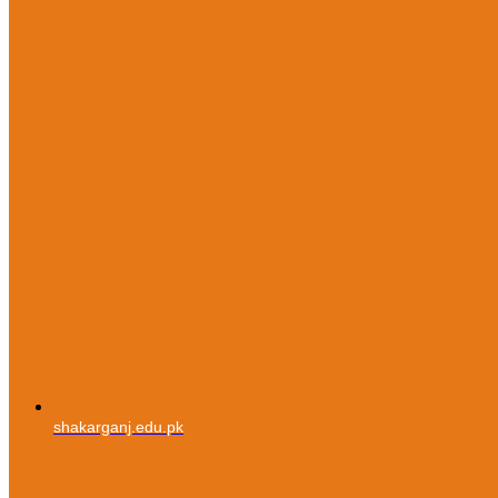
shakarganj.edu.pk