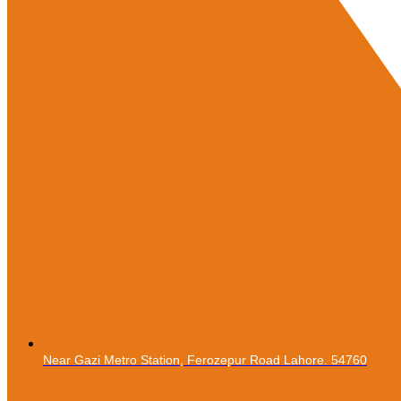
Near Gazi Metro Station, Ferozepur Road Lahore. 54760