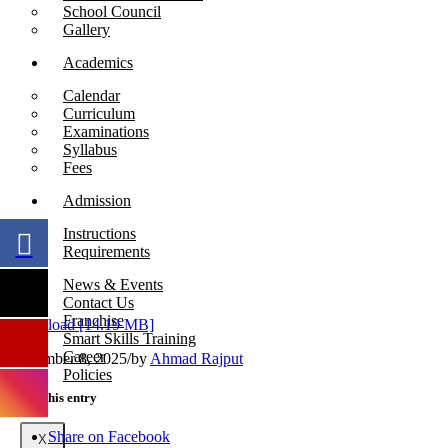
School Council
Gallery
Academics
Calendar
Curriculum
Examinations
Syllabus
Fees
Admission
Instructions
Requirements
News & Events
Contact Us
Franchise
Download [14.19 MB]
Smart Skills Training
Career
September 8, 2025
/
by
Ahmad Rajput
Policies
Share this entry
Share on Facebook
X