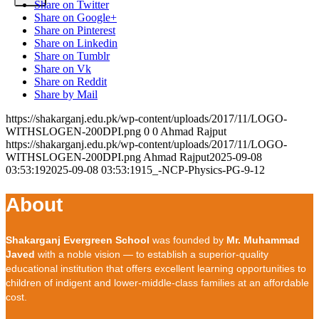
Share on Twitter
Share on Google+
Share on Pinterest
Share on Linkedin
Share on Tumblr
Share on Vk
Share on Reddit
Share by Mail
https://shakarganj.edu.pk/wp-content/uploads/2017/11/LOGO-
WITHSLOGEN-200DPI.png
0
0
Ahmad Rajput
https://shakarganj.edu.pk/wp-content/uploads/2017/11/LOGO-
WITHSLOGEN-200DPI.png
Ahmad Rajput
2025-09-08
03:53:19
2025-09-08 03:53:19
15_-NCP-Physics-PG-9-12
About
Shakarganj Evergreen School
was founded by
Mr. Muhammad
Javed
with a noble vision — to establish a superior-quality
educational institution that offers excellent learning opportunities to
children of indigent and lower-middle-class families at an affordable
cost.