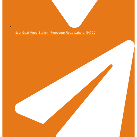
Near Gazi Metro Station, Ferozepur Road Lahore. 54760