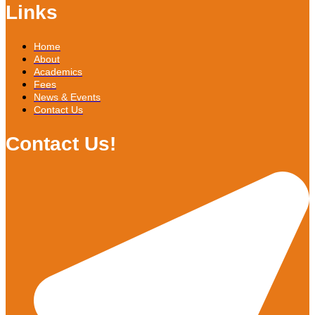
Links
Home
About
Academics
Fees
News & Events
Contact Us
Contact Us!