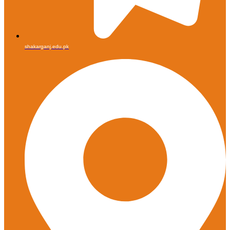
shakarganj.edu.pk