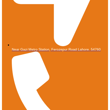
Near Gazi Metro Station, Ferozepur Road Lahore. 54760