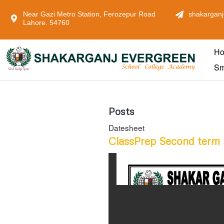
Near Gazi Metro Station, Ferozepur Road
shakarganj
Lahore. 54760
H
Sm
Posts
Datesheet
ClassPrep Second term 