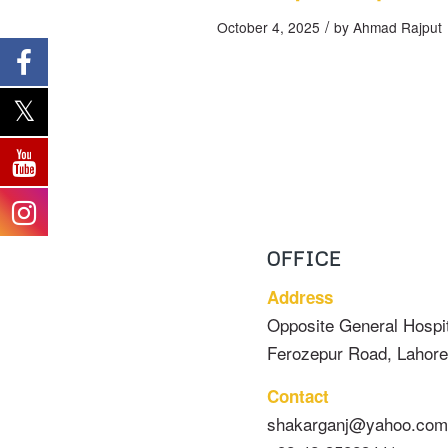
/
October 4, 2025
by
Ahmad Rajput
OFFICE
Address
Opposite General Hospit
Ferozepur Road, Lahore
Contact
shakarganj@yahoo.com