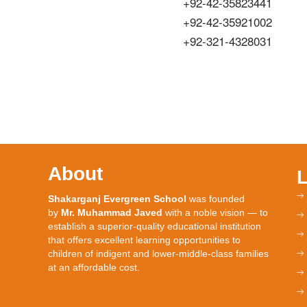
+92-42-35823441
+92-42-35921002
+92-321-4328031
About
Shakarganj Evergreen School
was founded
by
Mr. Muhammad Javed
with a noble vision — to
establish a superior-quality educational institution
that offers excellent learning opportunities to
children of indigent and lower-middle-class families
at an affordable cost.