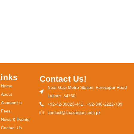
Links
Contact Us!
Home
Near Gazi Metro Station, Ferozepur Road
About
Lahore. 54760
Academics
+92-42-35823-441 , +92-340-2222-789
Fees
contact@shakarganj.edu.pk
News & Events
Contact Us