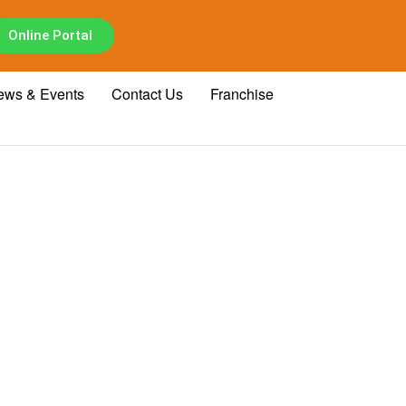
Online Portal
ews & Events
Contact Us
Franchise