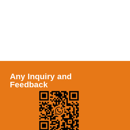
Any Inquiry and
Feedback