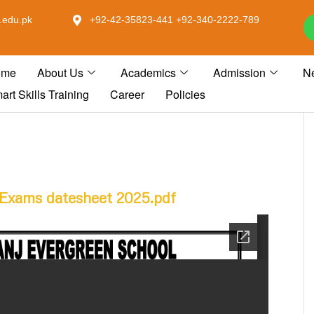
.edu.pk
+92-42-35823-441 +92-340-2222-789
ome
About Us
Academics
Admission
N
art Skills Training
Career
Policies
Exams datesheet 2025.pdf