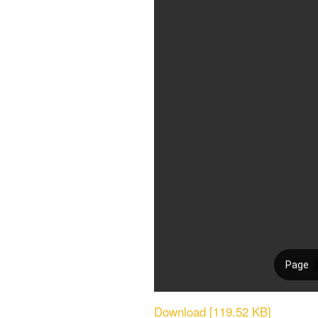
Download [119.52 KB]