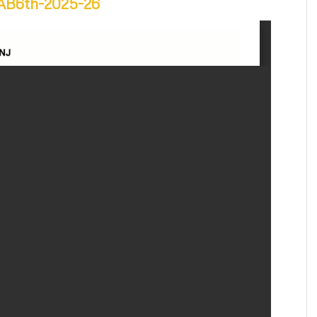
h-AB6th-2025-26