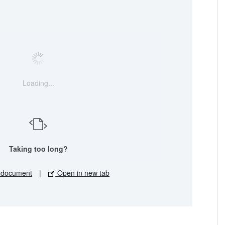
Loading...
Taking too long?
 document
|
Open in new tab