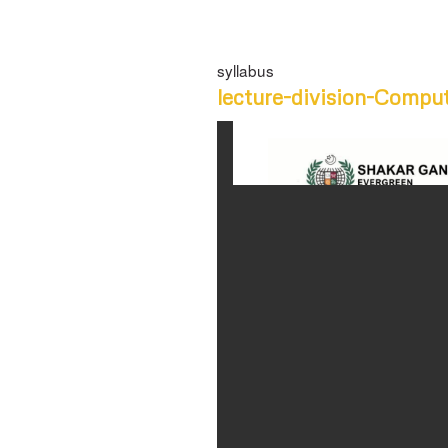
syllabus
lecture-division-Compu