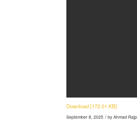
Download [172.01 KB]
/
September 8, 2025
by
Ahmad Rajp