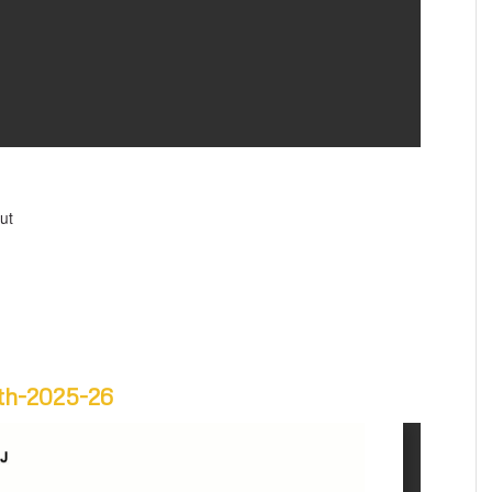
ut
6th-2025-26