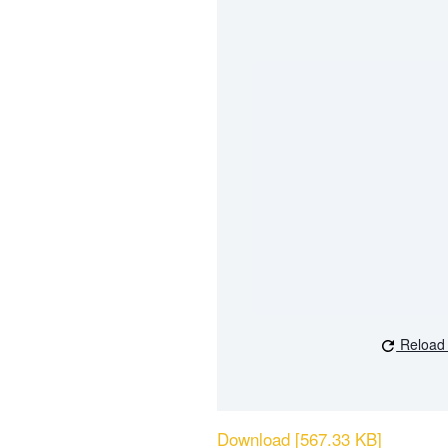
Reload
Download [567.33 KB]