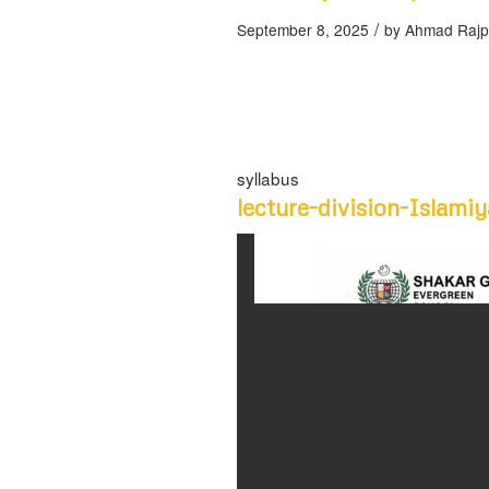
/
September 8, 2025
by
Ahmad Rajp
syllabus
lecture-division-Islami