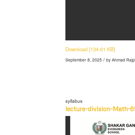
Download [134.61 KB]
/
September 8, 2025
by
Ahmad Rajp
syllabus
lecture-division-Math-