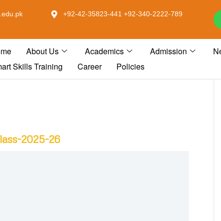
.edu.pk
+92-42-35823-441 +92-340-2222-789
ome
About Us
Academics
Admission
N
art Skills Training
Career
Policies
Class-2025-26