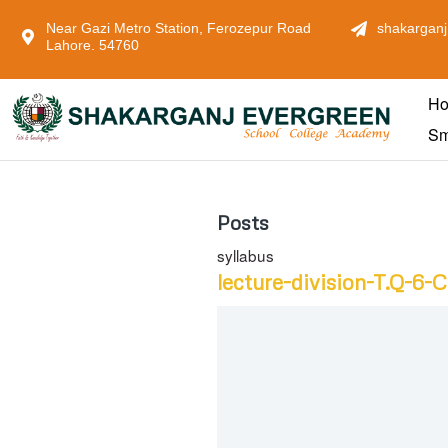
Near Gazi Metro Station, Ferozepur Road
shakarganj
Lahore. 54760
H
Sm
Posts
syllabus
lecture-division-T.Q-6-