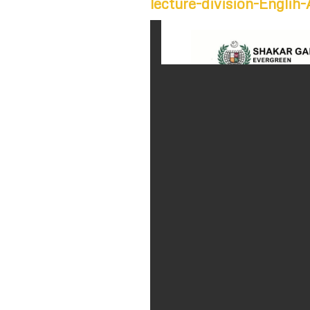
lecture-division-Engli