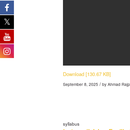
Download [130.67 KB]
/
September 8, 2025
by
Ahmad Rajp
syllabus