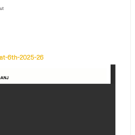
ut
yat-6th-2025-26