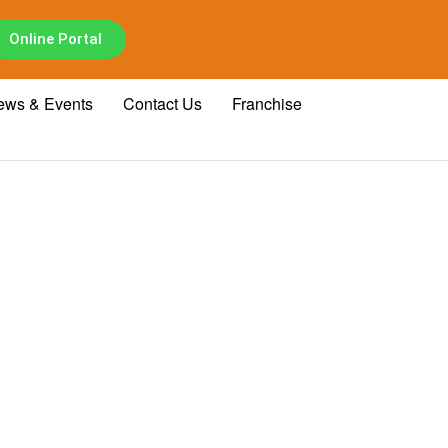
Online Portal
ews & Events
Contact Us
Franchise