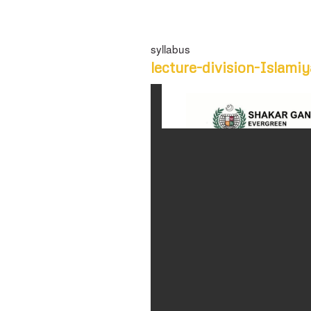
syllabus
lecture-division-Islamiy