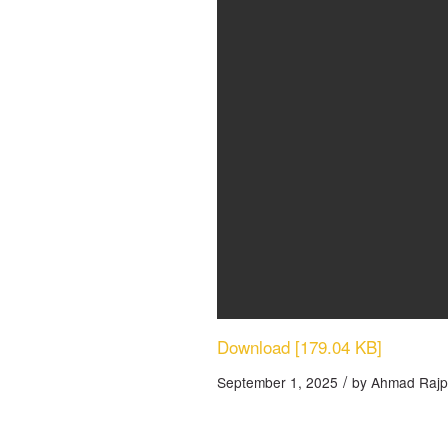
Download [179.04 KB]
/
September 1, 2025
by
Ahmad Rajp