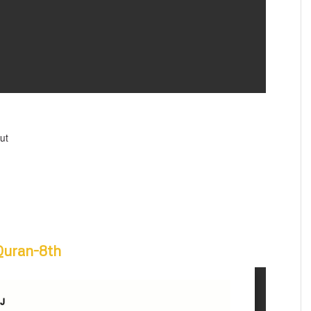
ut
Quran-8th