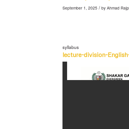
/
September 1, 2025
by
Ahmad Rajp
syllabus
lecture-division-English