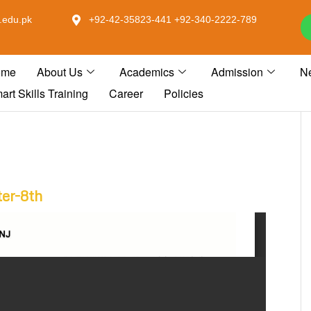
.edu.pk
+92-42-35823-441 +92-340-2222-789
ome
About Us
Academics
Admission
N
art Skills Training
Career
Policies
ter-8th