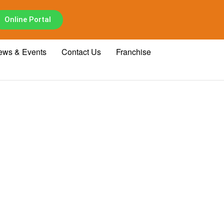
Online Portal
ews & Events
Contact Us
Franchise