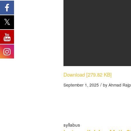
Download [279.82 KB]
/
September 1, 2025
by
Ahmad Rajp
syllabus