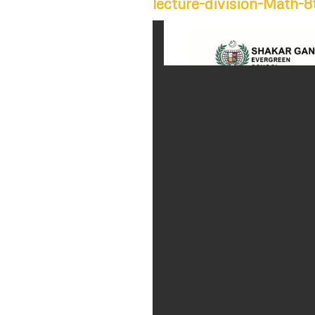
lecture-division-Math-8