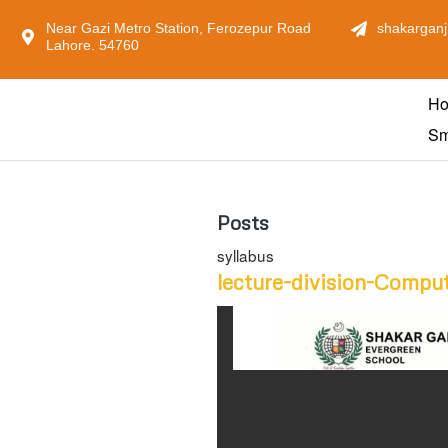
Near Gazi Metro Station, Ferozepur Road
shakarganj
Lahore. 54760
H
Sm
Posts
syllabus
lecture-division-Compu