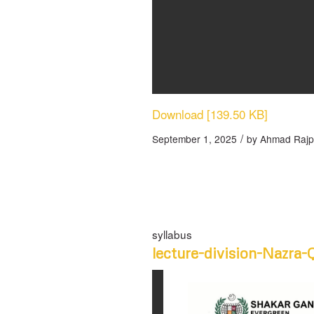
Download [139.50 KB]
/
September 1, 2025
by
Ahmad Rajp
syllabus
lecture-division-Nazra-