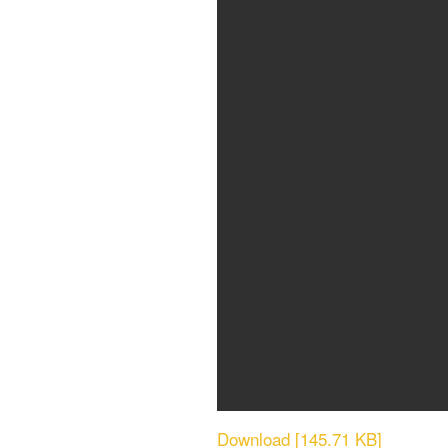
Download [145.71 KB]