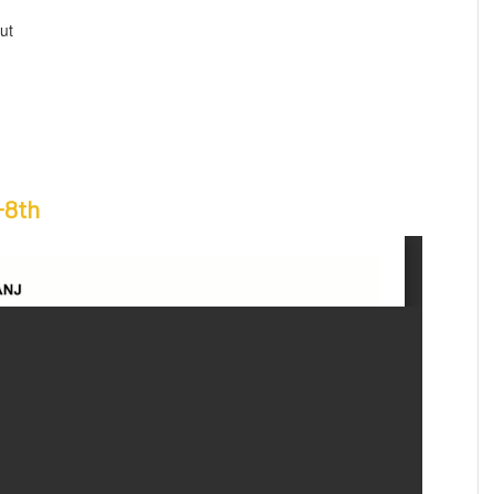
ut
-8th