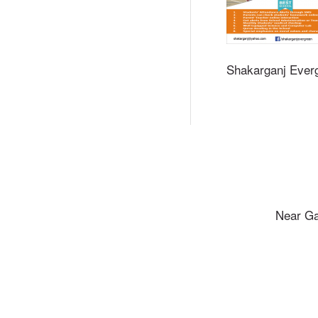
Shakarganj Ever
Near Ga