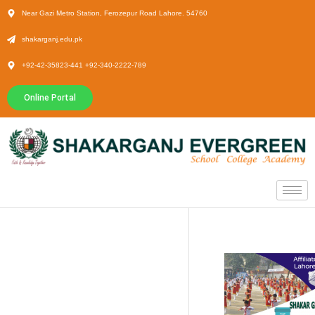
Near Gazi Metro Station, Ferozepur Road Lahore. 54760
shakarganj.edu.pk
+92-42-35823-441 +92-340-2222-789
Online Portal