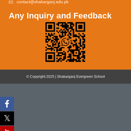
contact@shakarganj.edu.pk
Any Inquiry and Feedback
© Copyright 2025 | Shakarganj Evergreen School