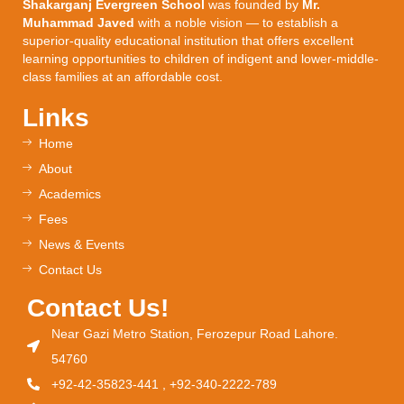
Shakarganj Evergreen School
was founded by
Mr.
Muhammad Javed
with a noble vision — to establish a
superior-quality educational institution that offers excellent
learning opportunities to children of indigent and lower-middle-
class families at an affordable cost.
Links
Home
About
Academics
Fees
News & Events
Contact Us
Contact Us!
Near Gazi Metro Station, Ferozepur Road Lahore.
54760
+92-42-35823-441 , +92-340-2222-789