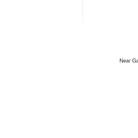
Near Ga