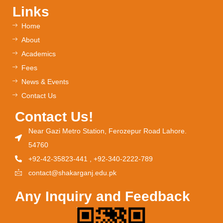
Links
Home
About
Academics
Fees
News & Events
Contact Us
Contact Us!
Near Gazi Metro Station, Ferozepur Road Lahore.
54760
+92-42-35823-441 , +92-340-2222-789
contact@shakarganj.edu.pk
Any Inquiry and Feedback