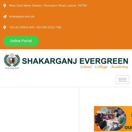
Near Gazi Metro Station, Ferozepur Road Lahore. 54760
shakarganj.edu.pk
+92-42-35823-441 +92-340-2222-789
Online Portal