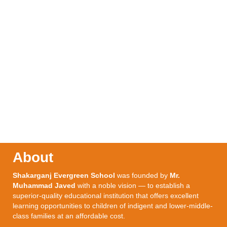
About
Shakarganj Evergreen School
was founded by
Mr.
Muhammad Javed
with a noble vision — to establish a
superior-quality educational institution that offers excellent
learning opportunities to children of indigent and lower-middle-
class families at an affordable cost.