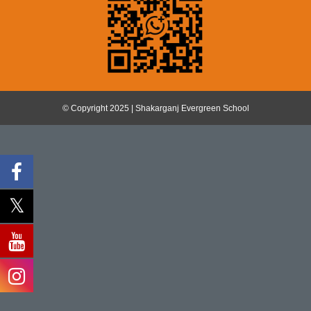
© Copyright 2025 | Shakarganj Evergreen School