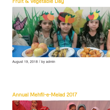
Fruit & Vegetable Day
/
August 19, 2018
by
admin
Annual Mehfil-e-Melad 2017