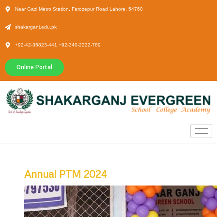
Near Gazi Metro Station, Ferozepur Road Lahore. 54760
shakarganj.edu.pk
+92-42-35823-441 +92-340-2222-789
Online Portal
Annual PTM 2024