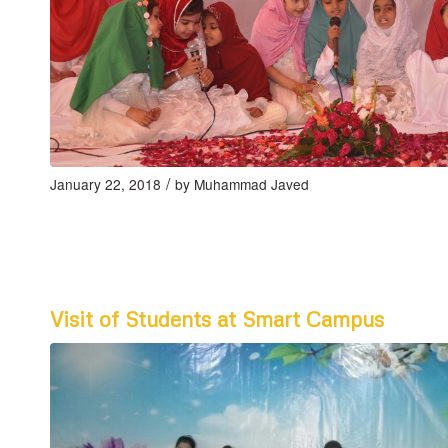
/
January 22, 2018
by
Muhammad Javed
Visit of Students at Smart Campus