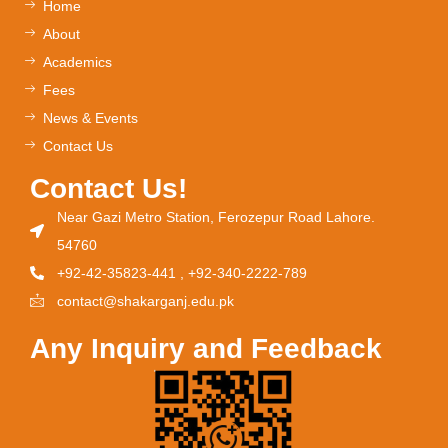
Home
About
Academics
Fees
News & Events
Contact Us
Contact Us!
Near Gazi Metro Station, Ferozepur Road Lahore.
54760
+92-42-35823-441 , +92-340-2222-789
contact@shakarganj.edu.pk
Any Inquiry and Feedback