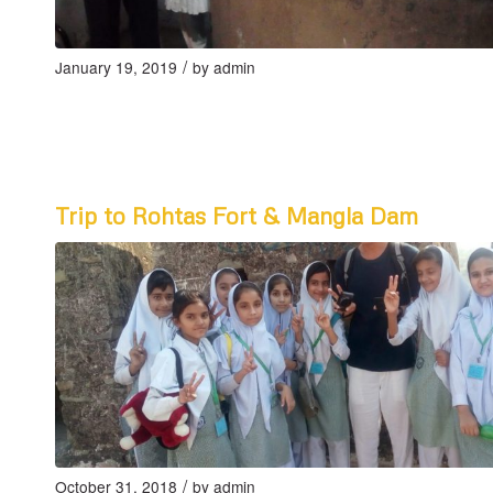
/
January 19, 2019
by
admin
Trip to Rohtas Fort & Mangla Dam
/
October 31, 2018
by
admin