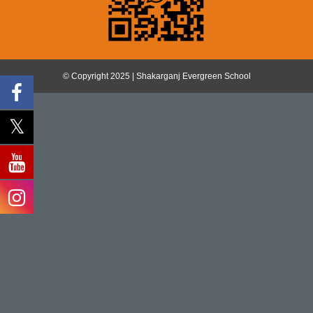
© Copyright 2025 | Shakarganj Evergreen School