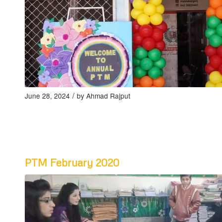
/
June 28, 2024
by
Ahmad Rajput
PTM February 2020