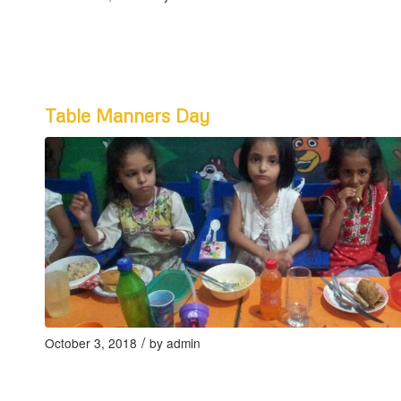
Table Manners Day
/
October 3, 2018
by
admin