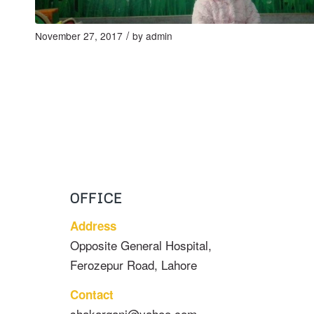
/
November 27, 2017
by
admin
OFFICE
Address
Opposite General Hospital,
Ferozepur Road, Lahore
Contact
shakarganj@yahoo.com