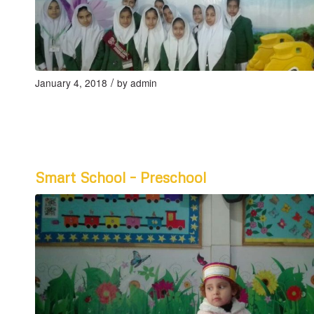
/
January 4, 2018
by
admin
Smart School – Preschool