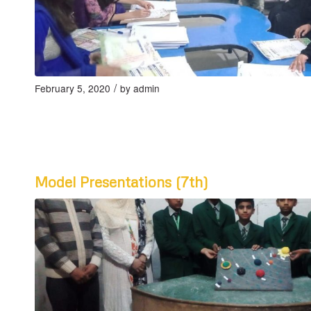
/
February 5, 2020
by
admin
Model Presentations (7th)