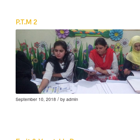
P.T.M 2
/
September 10, 2018
by
admin