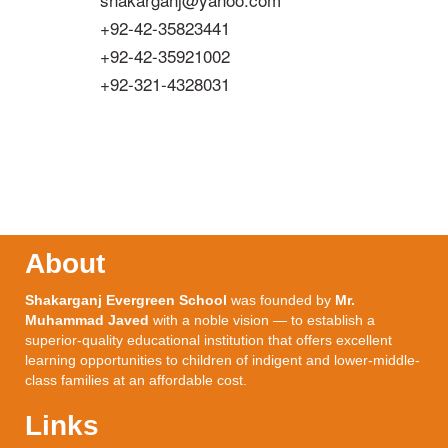
+92-42-35823441
+92-42-35921002
+92-321-4328031
About
Shakarganj Evergreen School
was founded by
Mr.
Muhammad Javed
with a noble vision — to establish a
superior-quality educational institution that offers excellent
learning opportunities to children of indigent and lower-middle-
class families at an affordable cost.
Links