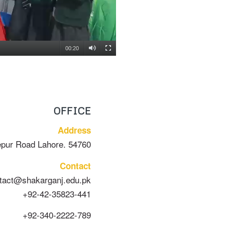
00:20
OFFICE
Address
epur Road Lahore. 54760
Contact
tact@shakarganj.edu.pk
+92-42-35823-441
+92-340-2222-789