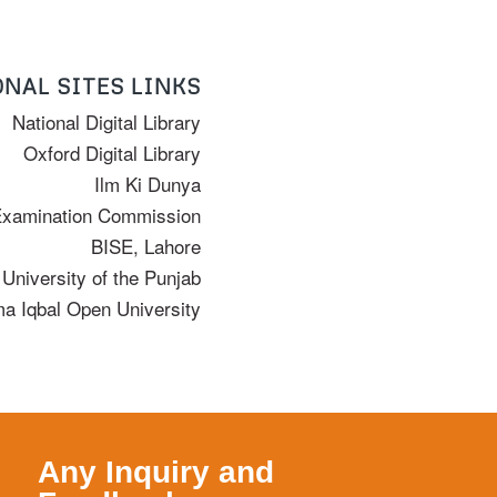
NAL SITES LINKS
National Digital Library
Oxford Digital Library
Ilm Ki Dunya
Examination Commission
BISE, Lahore
University of the Punjab
ma Iqbal Open University
Any Inquiry and