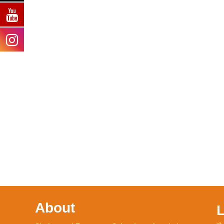
About