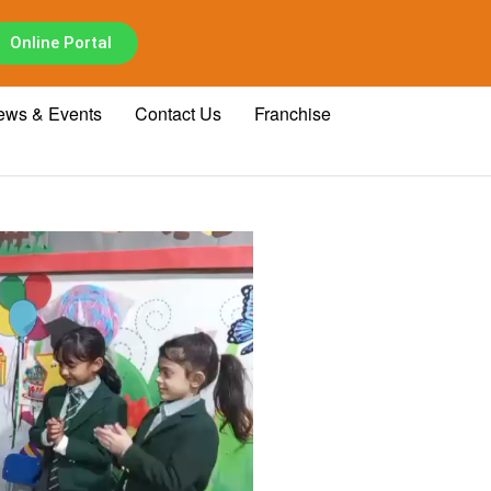
Online Portal
ews & Events
Contact Us
Franchise