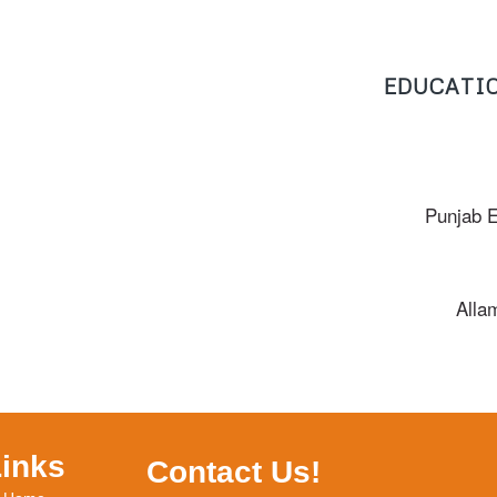
EDUCATIO
Punjab 
Alla
Links
Contact Us!