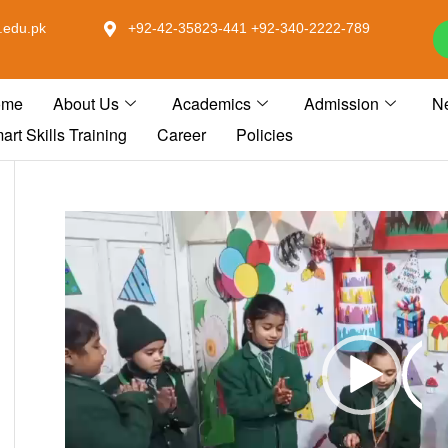
.edu.pk
+92-42-35823-441 +92-340-2222-789
ome
About Us
Academics
Admission
N
art Skills Training
Career
Policies