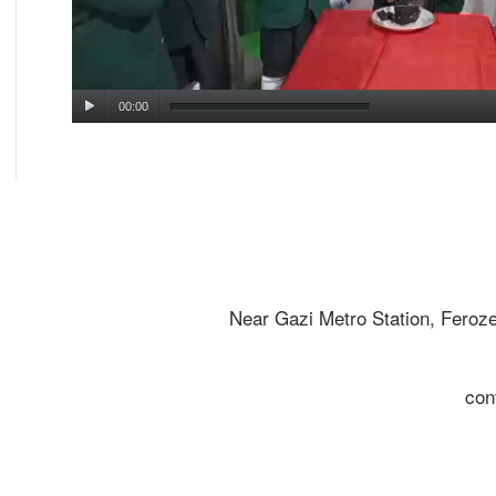
00:00
Near Gazi Metro Station, Feroz
con