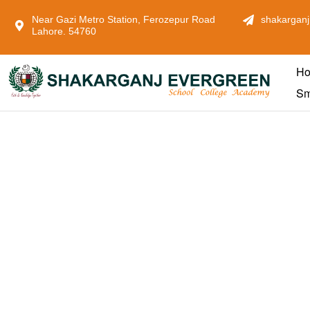
Near Gazi Metro Station, Ferozepur Road
shakarganj
Lahore. 54760
H
Sm