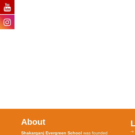
About
Shakarganj Evergreen School
was founded