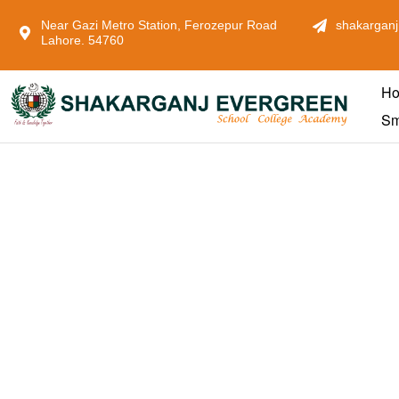
Near Gazi Metro Station, Ferozepur Road
shakarganj
Lahore. 54760
H
Sm