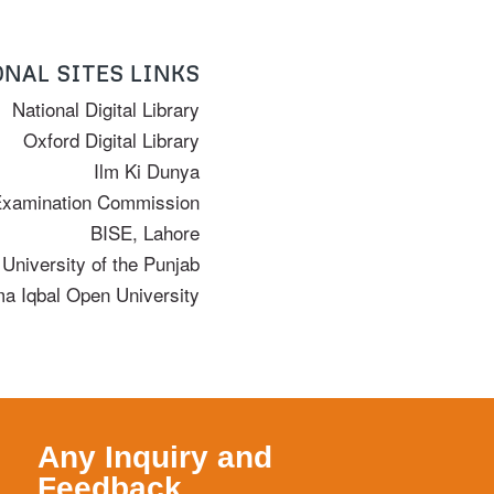
NAL SITES LINKS
National Digital Library
Oxford Digital Library
Ilm Ki Dunya
Examination Commission
BISE, Lahore
University of the Punjab
ma Iqbal Open University
Any Inquiry and
Feedback