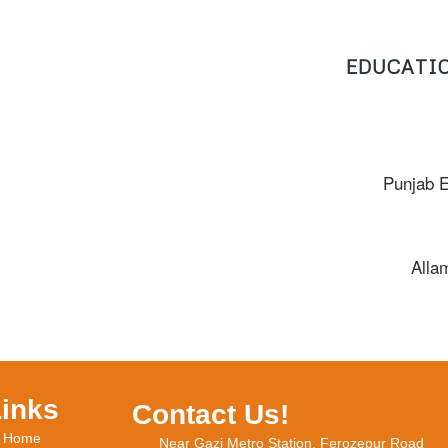
EDUCATIO
Punjab 
Alla
Links
Contact Us!
Home
Near Gazi Metro Station, Ferozepur Road