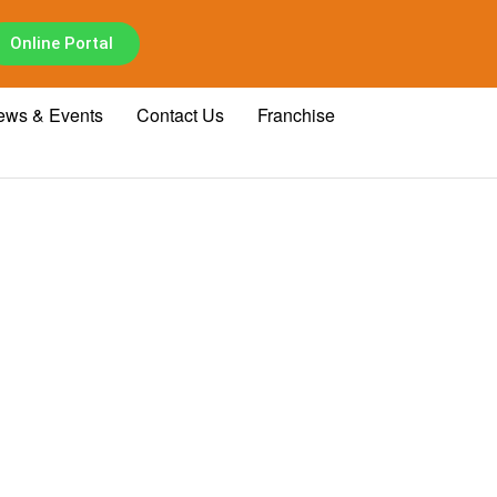
Online Portal
ews & Events
Contact Us
Franchise