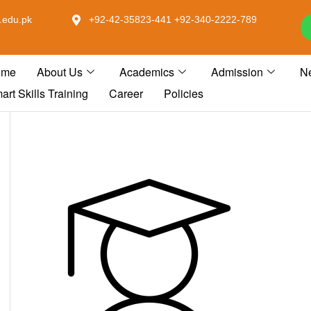
.edu.pk
+92-42-35823-441 +92-340-2222-789
ome
About Us
Academics
Admission
N
art Skills Training
Career
Policies