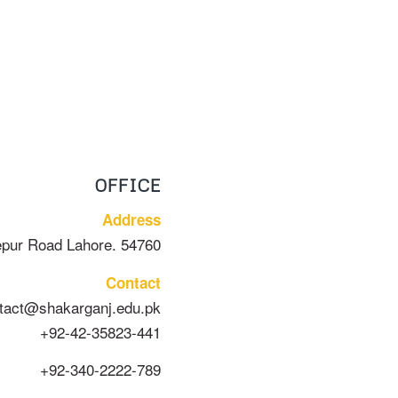
OFFICE
Address
epur Road Lahore. 54760
Contact
tact@shakarganj.edu.pk
+92-42-35823-441
+92-340-2222-789