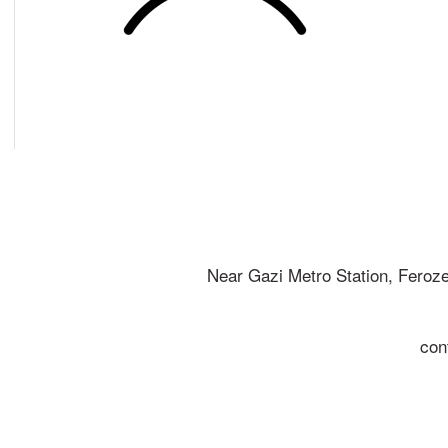
Near Gazi Metro Station, Feroz
con