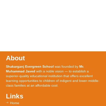
About
Shakarganj Evergreen School
was founded by
Mr.
Muhammad Javed
with a noble vision — to establish a
superior-quality educational institution that offers excellent
learning opportunities to children of indigent and lower-middle-
class families at an affordable cost.
Links
Home