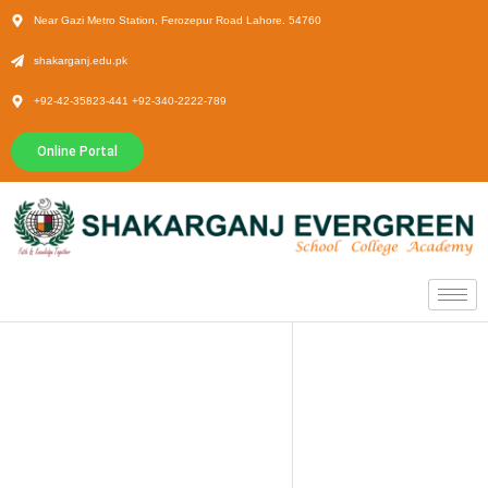
Near Gazi Metro Station, Ferozepur Road Lahore. 54760
shakarganj.edu.pk
+92-42-35823-441 +92-340-2222-789
Online Portal