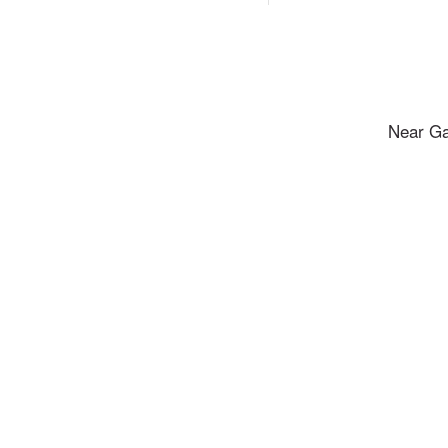
Near Ga