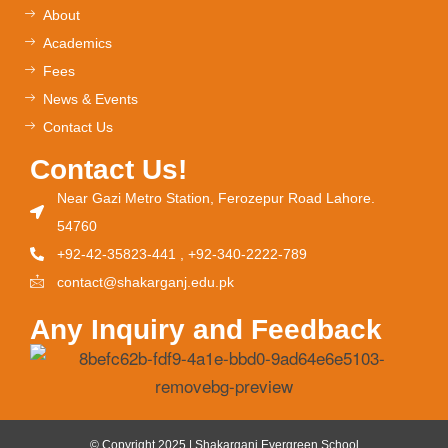
About
Academics
Fees
News & Events
Contact Us
Contact Us!
Near Gazi Metro Station, Ferozepur Road Lahore.
54760
+92-42-35823-441 , +92-340-2222-789
contact@shakarganj.edu.pk
Any Inquiry and Feedback
© Copyright 2025 | Shakarganj Evergreen School