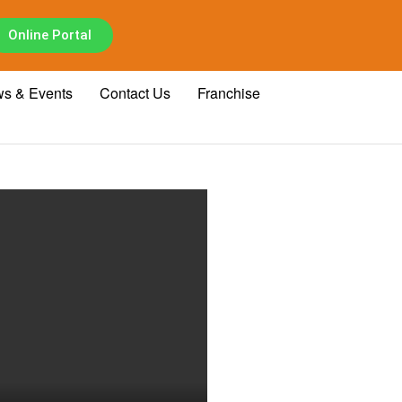
Online Portal
s & Events
Contact Us
Franchise