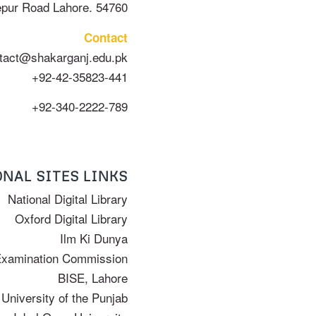
epur Road Lahore. 54760
Contact
tact@shakarganj.edu.pk
+92-42-35823-441
+92-340-2222-789
NAL SITES LINKS
National Digital Library
Oxford Digital Library
Ilm Ki Dunya
Examination Commission
BISE, Lahore
University of the Punjab