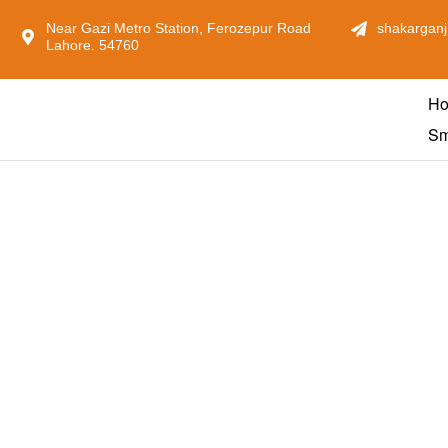
Near Gazi Metro Station, Ferozepur Road
shakarganj
Lahore. 54760
H
Sm