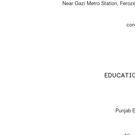
Near Gazi Metro Station, Feroz
con
EDUCATIO
Punjab 