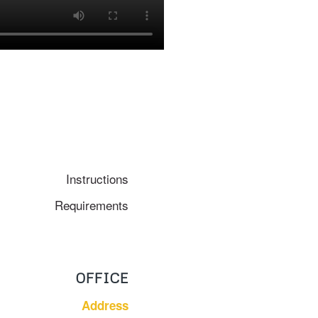
Instructions
Requirements
OFFICE
Address