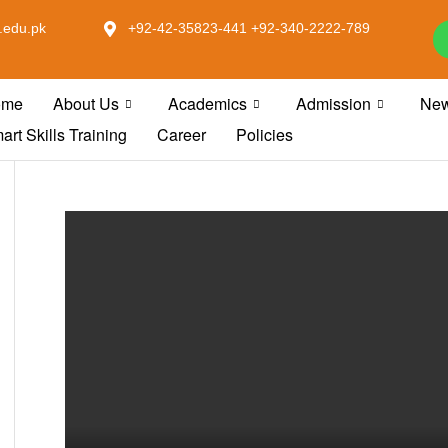
.edu.pk
+92-42-35823-441 +92-340-2222-789
ome
About Us
Academics
Admission
New
art Skills Training
Career
Policies