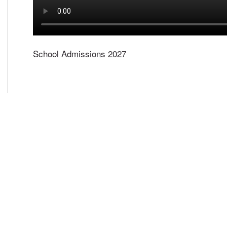
School Admissions 2027