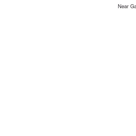
Near Ga