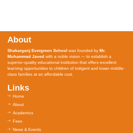
About
Shakarganj Evergreen School
was founded by
Mr.
Muhammad Javed
with a noble vision — to establish a
superior-quality educational institution that offers excellent
learning opportunities to children of indigent and lower-middle-
class families at an affordable cost.
Links
Home
About
Academics
Fees
News & Events