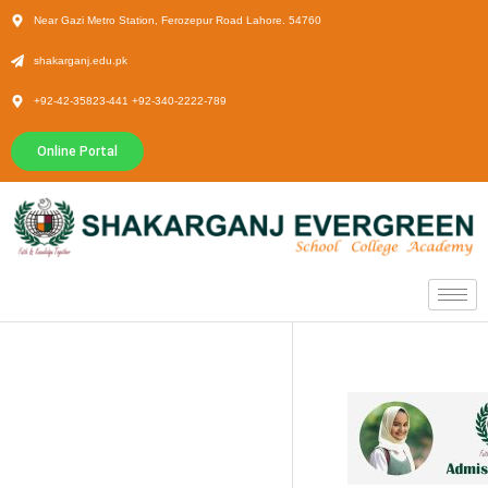
Near Gazi Metro Station, Ferozepur Road Lahore. 54760
shakarganj.edu.pk
+92-42-35823-441 +92-340-2222-789
Online Portal