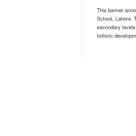
This banner ann
School, Lahore. T
secondary levels
holistic developm