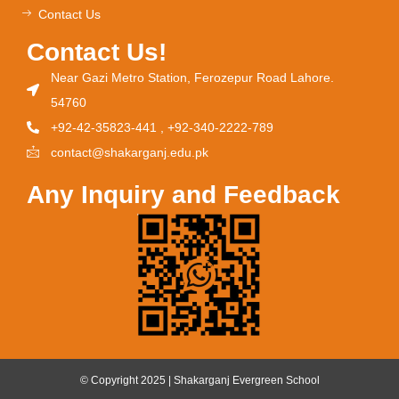
Contact Us
Contact Us!
Near Gazi Metro Station, Ferozepur Road Lahore.
54760
+92-42-35823-441 , +92-340-2222-789
contact@shakarganj.edu.pk
Any Inquiry and Feedback
© Copyright 2025 | Shakarganj Evergreen School