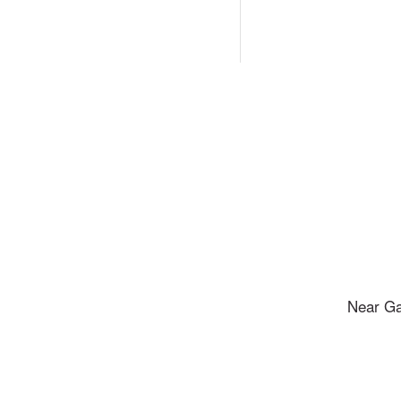
Near Ga