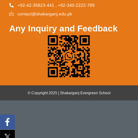
+92-42-35823-441 , +92-340-2222-789
contact@shakarganj.edu.pk
Any Inquiry and Feedback
© Copyright 2025 | Shakarganj Evergreen School