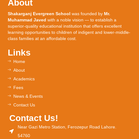
About
Shakarganj Evergreen School
was founded by
Mr.
Muhammad Javed
with a noble vision — to establish a
superior-quality educational institution that offers excellent
learning opportunities to children of indigent and lower-middle-
class families at an affordable cost.
Links
Home
About
Academics
Fees
News & Events
Contact Us
Contact Us!
Near Gazi Metro Station, Ferozepur Road Lahore.
54760