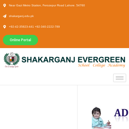
Near Gazi Metro Station, Ferozepur Road Lahore. 54760
shakarganj.edu.pk
+92-42-35823-441 +92-340-2222-789
Online Portal