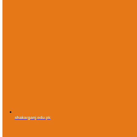
shakarganj.edu.pk