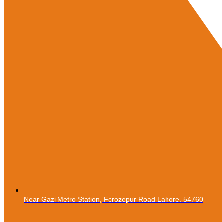
Near Gazi Metro Station, Ferozepur Road Lahore. 54760