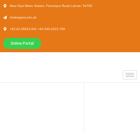
Near Gazi Metro Station, Ferozepur Road Lahore. 54760
shakarganj.edu.pk
+92-42-35823-441 +92-340-2222-789
Online Portal