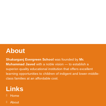
About
Shakarganj Evergreen School
was founded by
Mr.
Muhammad Javed
with a noble vision — to establish a
superior-quality educational institution that offers excellent
learning opportunities to children of indigent and lower-middle-
class families at an affordable cost.
Links
Home
About