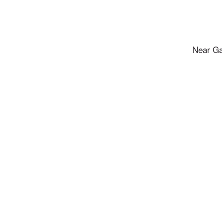
Near Ga