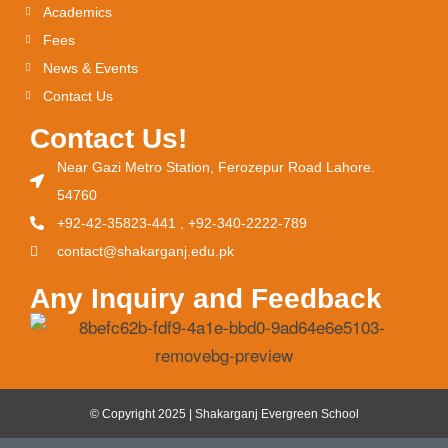
Academics
Fees
News & Events
Contact Us
Contact Us!
Near Gazi Metro Station, Ferozepur Road Lahore.
54760
+92-42-35823-441 , +92-340-2222-789
contact@shakarganj.edu.pk
Any Inquiry and Feedback
© Copyright 2025 | Shakarganj Evergreen School