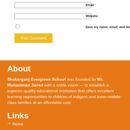
Email
*
Website
Save my name, email, and web
About
Shakarganj Evergreen School
was founded by
Mr.
Muhammad Javed
with a noble vision — to establish a
superior-quality educational institution that offers excellent
learning opportunities to children of indigent and lower-middle-
class families at an affordable cost.
Links
Home