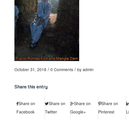
/
/
October 31, 2018
0 Comments
by
admin
Share this entry
Share on
Share on
Share on
Share on
Facebook
Twitter
Google+
Pinterest
L