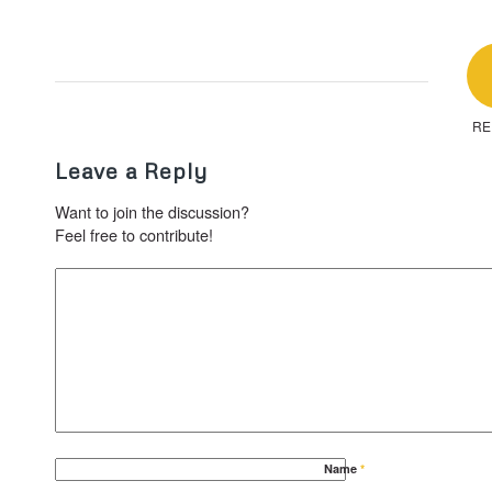
RE
Leave a Reply
Want to join the discussion?
Feel free to contribute!
Name
*