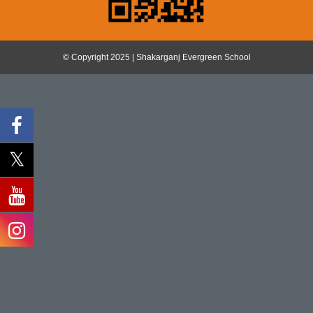
© Copyright 2025 | Shakarganj Evergreen School