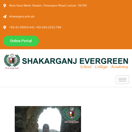
Near Gazi Metro Station, Ferozepur Road Lahore. 54760
shakarganj.edu.pk
+92-42-35823-441 +92-340-2222-789
Online Portal