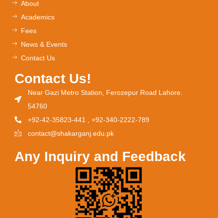
About
Academics
Fees
News & Events
Contact Us
Contact Us!
Near Gazi Metro Station, Ferozepur Road Lahore.
54760
+92-42-35823-441 , +92-340-2222-789
contact@shakarganj.edu.pk
Any Inquiry and Feedback