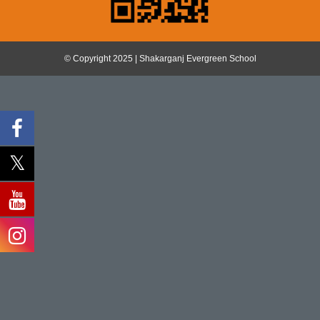
© Copyright 2025 | Shakarganj Evergreen School