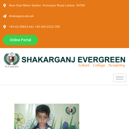
Near Gazi Metro Station, Ferozepur Road Lahore. 54760
shakarganj.edu.pk
+92-42-35823-441 +92-340-2222-789
Online Portal