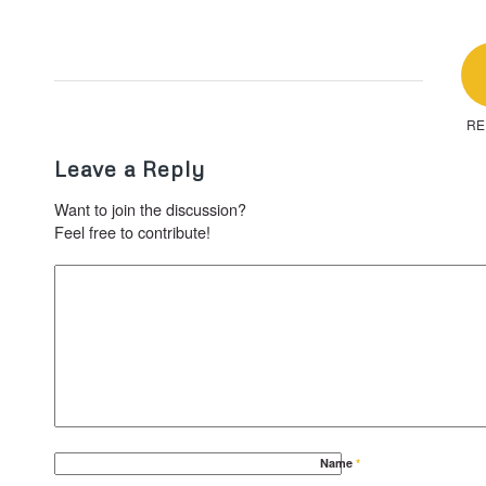
RE
Leave a Reply
Want to join the discussion?
Feel free to contribute!
Name
*