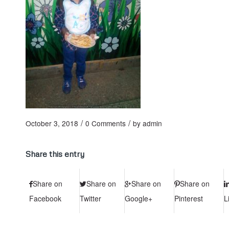
/
/
October 3, 2018
0 Comments
by
admin
Share this entry
Share on
Share on
Share on
Share on
Facebook
Twitter
Google+
Pinterest
L