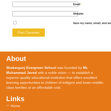
Email
*
Website
Save my name, email, and web
About
Shakarganj Evergreen School
was founded by
Mr.
Muhammad Javed
with a noble vision — to establish a
superior-quality educational institution that offers excellent
learning opportunities to children of indigent and lower-middle-
class families at an affordable cost.
Links
Home