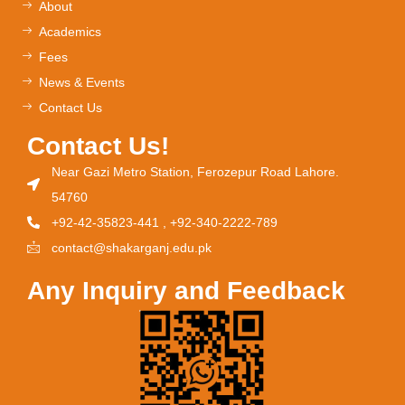
About
Academics
Fees
News & Events
Contact Us
Contact Us!
Near Gazi Metro Station, Ferozepur Road Lahore.
54760
+92-42-35823-441 , +92-340-2222-789
contact@shakarganj.edu.pk
Any Inquiry and Feedback